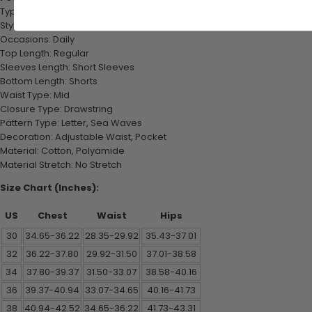
Type: 2 Pieces Set, T-shirt & Shorts Set
Style: Casual, Fashion, Streetwear
Occasions: Daily
Top Length: Regular
Sleeves Length: Short Sleeves
Bottom Length: Shorts
Waist Type: Mid
Closure Type: Drawstring
Pattern Type: Letter, Sea Waves
Decoration: Adjustable Waist, Pocket
Material: Cotton, Polyamide
Material Stretch: No Stretch
Size Chart (Inches):
US
Chest
Waist
Hips
30
34.65-36.22
28.35-29.92
35.43-37.01
32
36.22-37.80
29.92-31.50
37.01-38.58
34
37.80-39.37
31.50-33.07
38.58-40.16
36
39.37-40.94
33.07-34.65
40.16-41.73
38
40.94-42.52
34.65-36.22
41.73-43.31