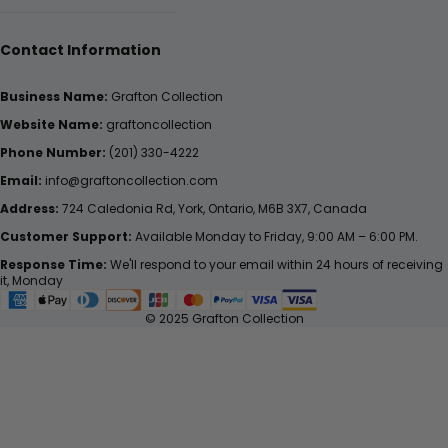
Contact Information
Business Name:
Grafton Collection
Website Name:
graftoncollection
Phone Number:
(201) 330-4222
Email:
info@graftoncollection.com
Address:
724 Caledonia Rd, York, Ontario, M6B 3X7, Canada
Customer Support:
Available Monday to Friday, 9:00 AM – 6:00 PM.
Response Time:
We'll respond to your email within 24 hours of receiving
it, Monday
© 2025 Grafton Collection