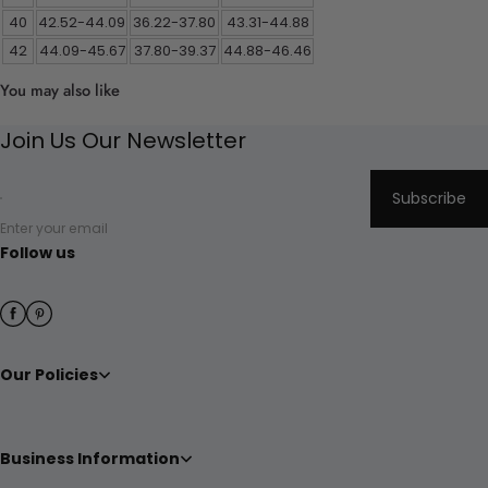
40
42.52-44.09
36.22-37.80
43.31-44.88
42
44.09-45.67
37.80-39.37
44.88-46.46
You may also like
Join Us Our Newsletter
Subscribe
Enter your email
Follow us
Our Policies
Business Information