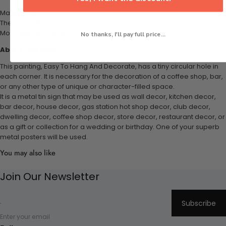
Material: Tin
Theme: Vintage
Mounting Type: Wall Mount
No thanks, I'll pay full price...
About this item:
This painting, Easy To Hang And Decorate, has a tiny circular hole in
each corner. It is necessary for the decoration of a coffee shop, bar,
or any other type of unique or character-filled space.
It is a metal tin sign that may be used as wall decor, kitchen decor,
bar decor, house decor, gas station hot shop decor, club decor,
dwelling decor, coffee shop decor, store decor, restaurant decor, or
as a gift or collection for a wedding or birthday. One of your superb
metal posters will be used.
You may also like
Join Our Newsletter
Subscribe
Enter your email