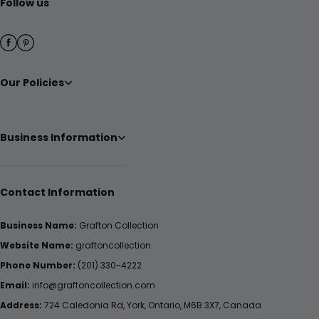
Follow us
Our Policies
Business Information
Contact Information
Business Name:
Grafton Collection
Website Name:
graftoncollection
Phone Number:
(201) 330-4222
Email:
info@graftoncollection.com
Address:
724 Caledonia Rd, York, Ontario, M6B 3X7, Canada