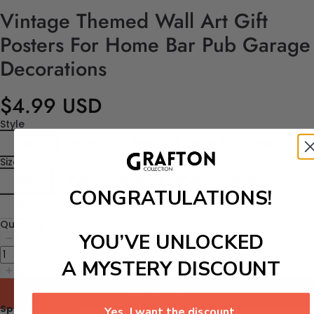
Vintage Themed Wall Art Gift
Posters For Home Bar Pub Garage
Decorations
$4.99 USD
Style
Style 1
Style 2
Style 3
Style 4
Style 5
Size
6"x8"
8"x12"
12"x8"
12"x12"
12"x16"
CONGRATULATIONS!
16"x4"
Quantity
YOU’VE UNLOCKED
A MYSTERY DISCOUNT
Add to cart
Specifications:
Yes, I want the discount.