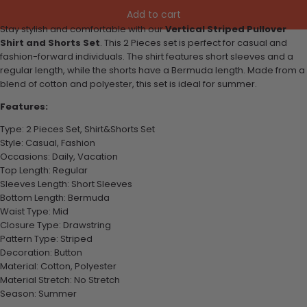
Add to cart
Stay stylish and comfortable with our
Vertical Striped Pullover
Shirt and Shorts Set
. This 2 Pieces set is perfect for casual and
fashion-forward individuals. The shirt features short sleeves and a
regular length, while the shorts have a Bermuda length. Made from a
blend of cotton and polyester, this set is ideal for summer.
Features:
Type: 2 Pieces Set, Shirt&Shorts Set
Style: Casual, Fashion
Occasions: Daily, Vacation
Top Length: Regular
Sleeves Length: Short Sleeves
Bottom Length: Bermuda
Waist Type: Mid
Closure Type: Drawstring
Pattern Type: Striped
Decoration: Button
Material: Cotton, Polyester
Material Stretch: No Stretch
Season: Summer