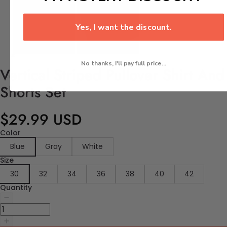
Yes, I want the discount.
No thanks, I'll pay full price...
Vertical Striped Pullover Shirt And
Shorts Set
$29.99 USD
Color
Blue
Gray
White
Size
30
32
34
36
38
40
42
Quantity