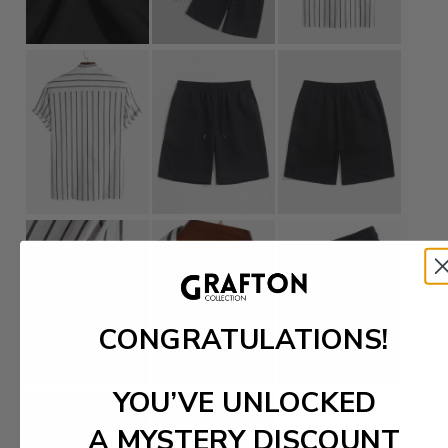
CONGRATULATIONS!
YOU’VE UNLOCKED
A MYSTERY DISCOUNT