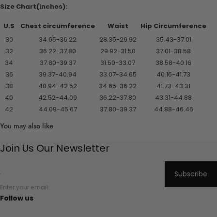
Size Chart(inches):
U.S
Chest circumference
Waist
Hip Circumference
30
34.65-36.22
28.35-29.92
35.43-37.01
32
36.22-37.80
29.92-31.50
37.01-38.58
34
37.80-39.37
31.50-33.07
38.58-40.16
36
39.37-40.94
33.07-34.65
40.16-41.73
38
40.94-42.52
34.65-36.22
41.73-43.31
40
42.52-44.09
36.22-37.80
43.31-44.88
42
44.09-45.67
37.80-39.37
44.88-46.46
You may also like
Join Us Our Newsletter
Subscribe
Enter your email
Follow us