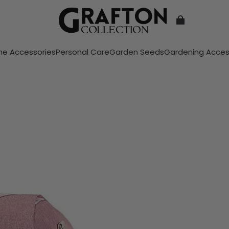
e Accessories
Personal Care
Garden Seeds
Gardening Acces