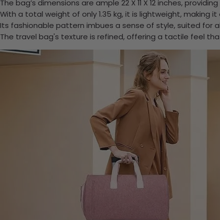
The bag’s dimensions are ample 22 X 11 X 12 inches, providing
With a total weight of only 1.35 kg, it is lightweight, making 
Its fashionable pattern imbues a sense of style, suited for all
The travel bag's texture is refined, offering a tactile feel th