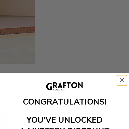
CONGRATULATIONS!
YOU’VE UNLOCKED