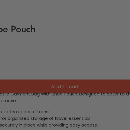
oe Pouch
Add to cart
rsatile Garment Bag With Shoe Pouch. Designed to cater to t
he move.
to the rigors of transit.
or organized storage of travel essentials.
securely in place while providing easy access.