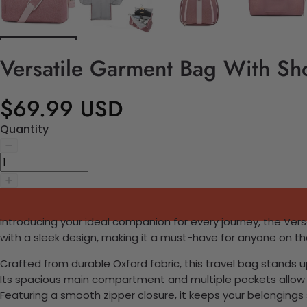
Versatile Garment Bag With Sh
$69.99 USD
Quantity
Introducing your ideal companion for every journey, the Ve
with a sleek design, making it a must-have for anyone on t
Crafted from durable Oxford fabric, this travel bag stands up 
Its spacious main compartment and multiple pockets allow f
Featuring a smooth zipper closure, it keeps your belongings 