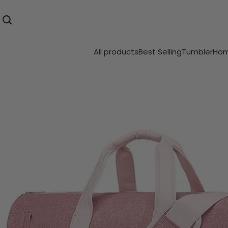
All products
Best Selling
Tumbler
Hom