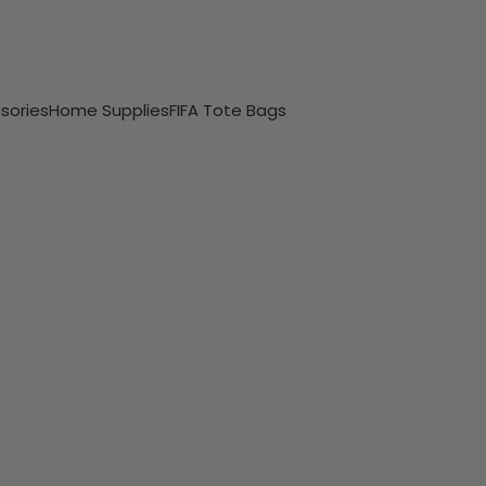
sories
Home Supplies
FIFA Tote Bags