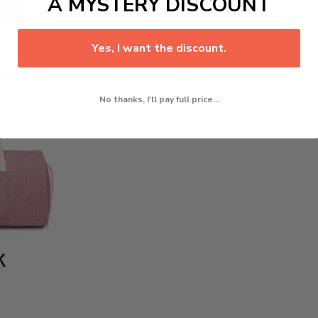
A MYSTERY DISCOUNT
Yes, I want the discount.
No thanks, I'll pay full price...