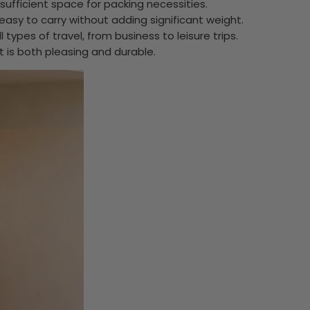
 sufficient space for packing necessities.
it easy to carry without adding significant weight.
 types of travel, from business to leisure trips.
at is both pleasing and durable.