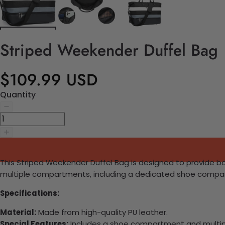
Striped Weekender Duffel Bag
$109.99 USD
Quantity
This Striped Weekender Duffel Bag is designed to provide bot
multiple compartments, including a dedicated shoe compartm
Specifications:
Material:
Made from high-quality PU leather.
Special Features:
Includes a shoe compartment and multipl