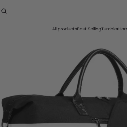
All products
Best Selling
Tumbler
Hom