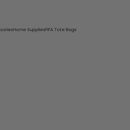
sories
Home Supplies
FIFA Tote Bags