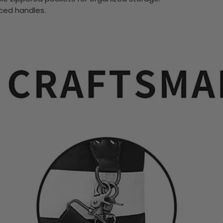
rced handles.