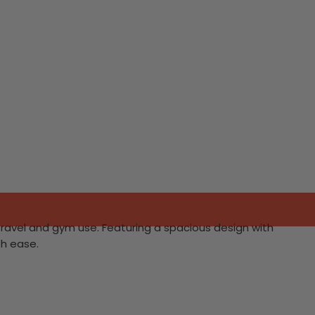
 travel and gym use. Featuring a spacious design with
th ease.