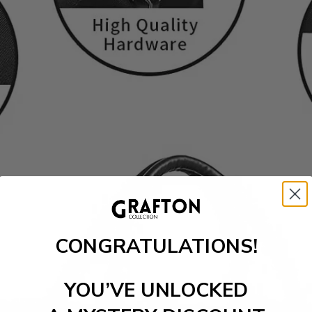
CONGRATULATIONS!
YOU’VE UNLOCKED