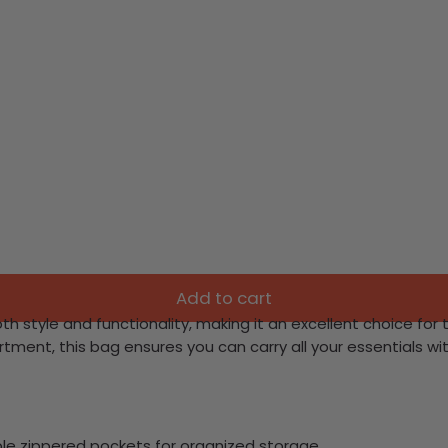
Add to cart
h style and functionality, making it an excellent choice for
ent, this bag ensures you can carry all your essentials wi
e zippered pockets for organized storage.