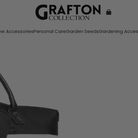
e Accessories
Personal Care
Garden Seeds
Gardening Acces