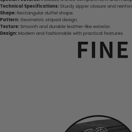
Technical Specifications:
Sturdy zipper closure and reinfo
Shape:
Rectangular duffel shape.
Pattern:
Geometric striped design.
Texture:
Smooth and durable leather-like exterior.
Design:
Modern and fashionable with practical features.