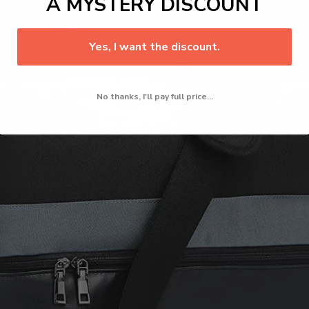
A MYSTERY DISCOUNT
Yes, I want the discount.
No thanks, I'll pay full price...