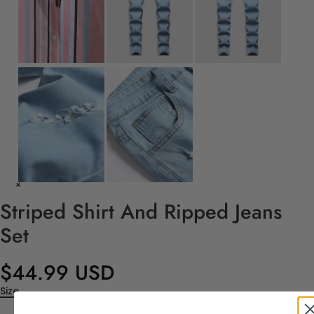
Striped Shirt And Ripped Jeans
Set
$44.99 USD
Size
30
32
34
36
38
40
42