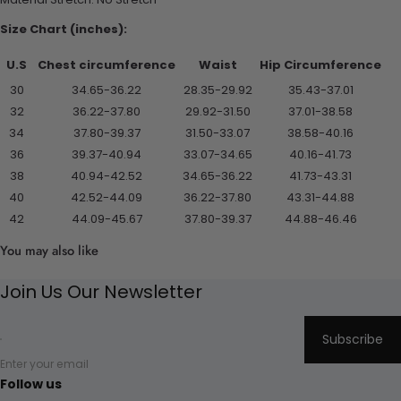
Size Chart (inches):
U.S
Chest circumference
Waist
Hip Circumference
30
34.65-36.22
28.35-29.92
35.43-37.01
32
36.22-37.80
29.92-31.50
37.01-38.58
34
37.80-39.37
31.50-33.07
38.58-40.16
36
39.37-40.94
33.07-34.65
40.16-41.73
38
40.94-42.52
34.65-36.22
41.73-43.31
40
42.52-44.09
36.22-37.80
43.31-44.88
42
44.09-45.67
37.80-39.37
44.88-46.46
You may also like
Join Us Our Newsletter
Subscribe
Enter your email
Follow us