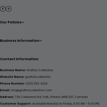
Our Policies
Business Information
Contact Information
Business Name:
Grafton Collection
Website Name:
graftoncollection
Phone Number:
(201) 330-4222
Email:
info@graftoncollection.com
Address:
724 Caledonia Rd, York, Ontario, M6B 3X7, Canada
Customer Support:
Available Monday to Friday, 9:00 AM – 6:00 PM.