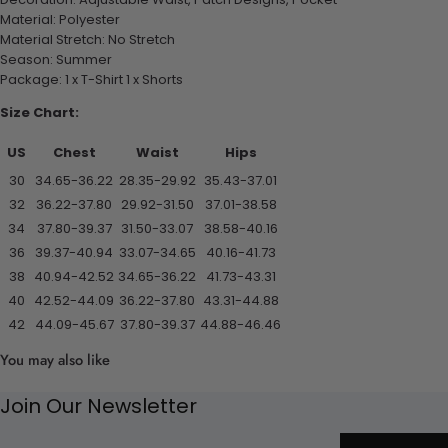
Material: Polyester
Material Stretch: No Stretch
Season: Summer
Package: 1 x T-Shirt 1 x Shorts
Size Chart:
US
Chest
Waist
Hips
30
34.65-36.22
28.35-29.92
35.43-37.01
32
36.22-37.80
29.92-31.50
37.01-38.58
34
37.80-39.37
31.50-33.07
38.58-40.16
36
39.37-40.94
33.07-34.65
40.16-41.73
38
40.94-42.52
34.65-36.22
41.73-43.31
40
42.52-44.09
36.22-37.80
43.31-44.88
42
44.09-45.67
37.80-39.37
44.88-46.46
You may also like
Join Our Newsletter