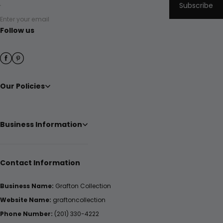
Subscribe
Enter your email
Follow us
Our Policies
Business Information
Contact Information
Business Name:
Grafton Collection
Website Name:
graftoncollection
Phone Number:
(201) 330-4222