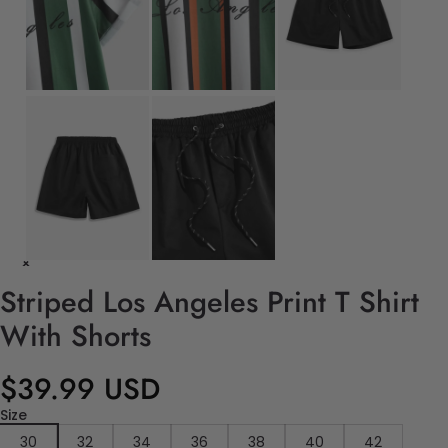
Striped Los Angeles Print T Shirt
With Shorts
$39.99 USD
Size
30
32
34
36
38
40
42