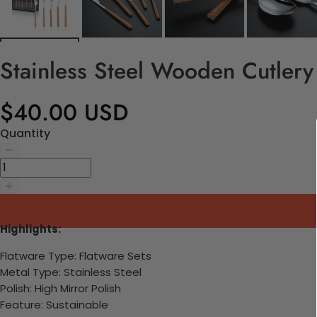
Stainless Steel Wooden Cutlery
$40.00 USD
Quantity
Highlights:
Flatware Type: Flatware Sets
Metal Type: Stainless Steel
Polish: High Mirror Polish
Feature: Sustainable