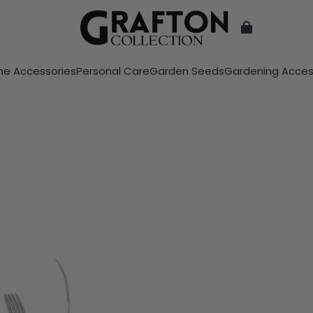
e Accessories
Personal Care
Garden Seeds
Gardening Acces