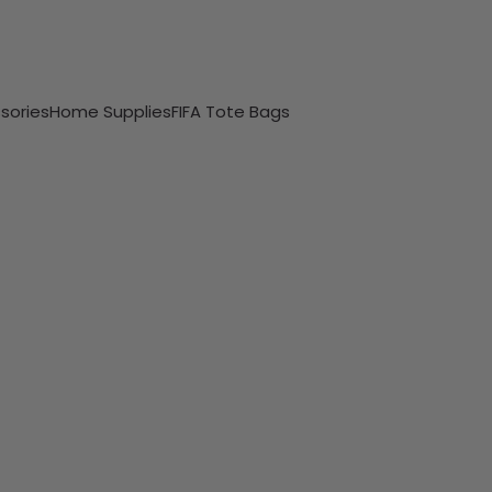
sories
Home Supplies
FIFA Tote Bags