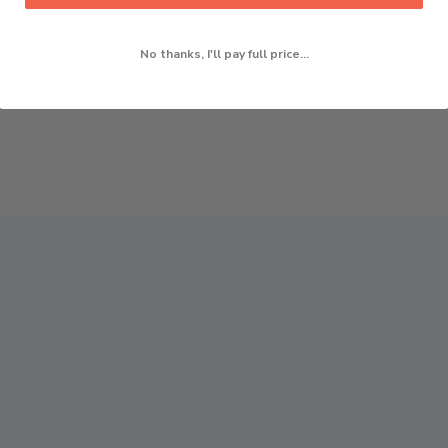
No thanks, I'll pay full price...