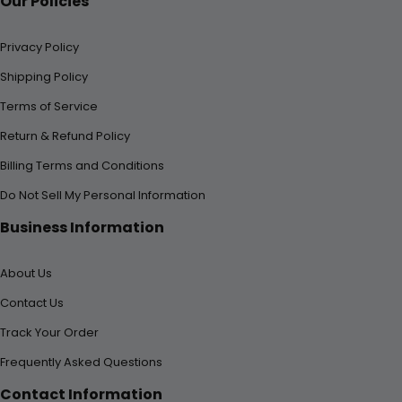
Our Policies
Privacy Policy
Shipping Policy
Terms of Service
Return & Refund Policy
Billing Terms and Conditions
Do Not Sell My Personal Information
Business Information
About Us
Contact Us
Track Your Order
Frequently Asked Questions
Contact Information