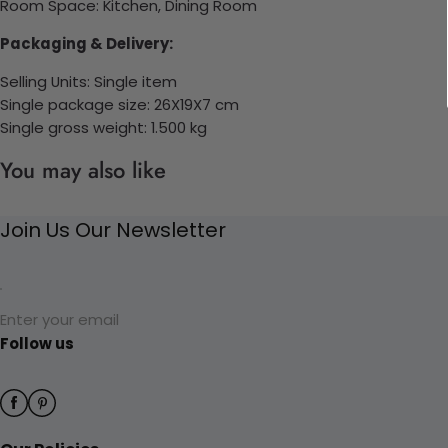
Room Space: K
itchen, Dining Room
Packaging & Delivery:
Selling Units: Single item
Single package size: 26X19X7 cm
Single gross weight: 1.500 kg
You may also like
Join Us Our Newsletter
Enter your email
Follow us