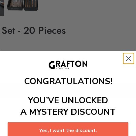
 Set - 20 Pieces
CONGRATULATIONS!
Add to cart
YOU’VE UNLOCKED
A MYSTERY DISCOUNT
Yes, I want the discount.