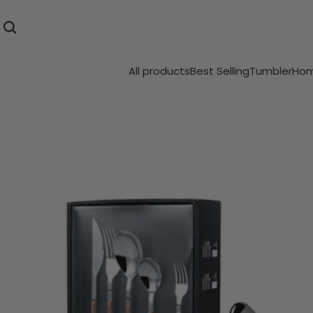
All products
Best Selling
Tumbler
Hom