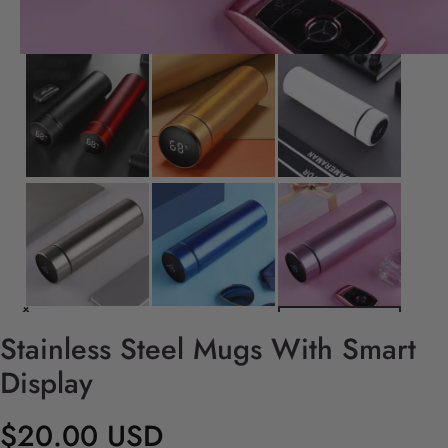
Stainless Steel Mugs With Smart
Display
$20.00 USD