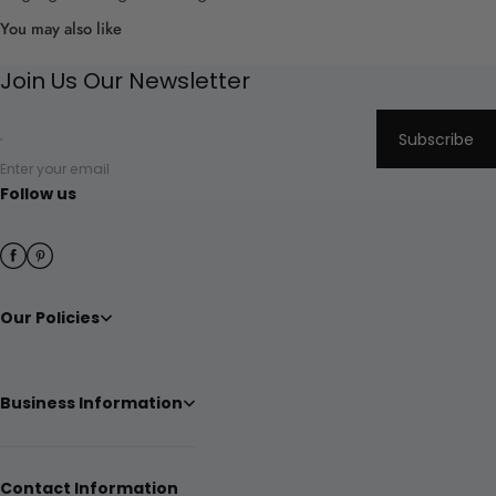
You may also like
Join Us Our Newsletter
Subscribe
Enter your email
Follow us
Our Policies
Business Information
Contact Information