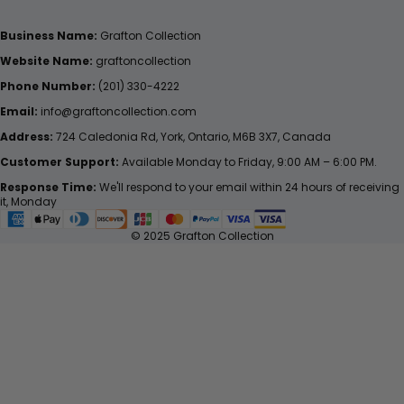
Business Name:
Grafton Collection
Website Name:
graftoncollection
Phone Number:
(201) 330-4222
Email:
info@graftoncollection.com
Address:
724 Caledonia Rd, York, Ontario, M6B 3X7, Canada
Customer Support:
Available Monday to Friday, 9:00 AM – 6:00 PM.
Response Time:
We'll respond to your email within 24 hours of receiving
it, Monday
© 2025 Grafton Collection