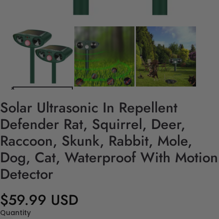
Solar Ultrasonic In Repellent
Defender Rat, Squirrel, Deer,
Raccoon, Skunk, Rabbit, Mole,
Dog, Cat, Waterproof With Motion
Detector
$59.99 USD
Quantity