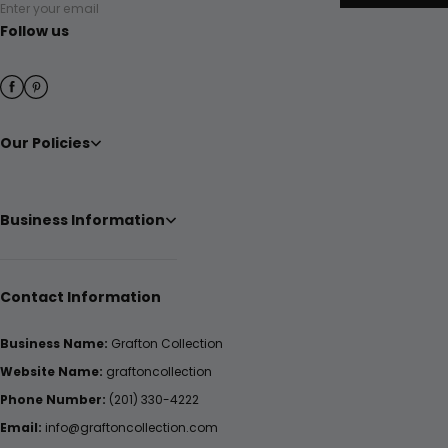
Enter your email
Follow us
Our Policies
Business Information
Contact Information
Business Name:
Grafton Collection
Website Name:
graftoncollection
Phone Number:
(201) 330-4222
Email:
info@graftoncollection.com