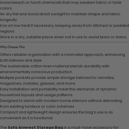
Avoid bleach or harsh chemicals that may weaken fabric or fade
colors.
Air dry flat and avoid direct sunlight to maintain shape and fabric
longevity.
Iron on low heat if necessary, keeping away from stitched or padded
regions.
Store in a dry, suitable place when not in use to avoid tears or stains.
Why Choose This
Offers reliable organization with a minimalist approach, enhancing
both tidiness and style.
The sustainable cotton linen material blends durability with
environmentally conscious production.
Multiple pockets provide ample storage tailored for remotes,
magazines, mobiles, glasses, and more.
Easy installation and portability meet the demands of dynamic
household layouts and usage patterns.
Designed to blend with modern home interiors without detracting
from existing furniture or color schemes.
Compact and lightweight design ensures the bag’s use is as
convenient as it is functional.
The
Sofa Armrest Storage Bag
is a must-have accessory for