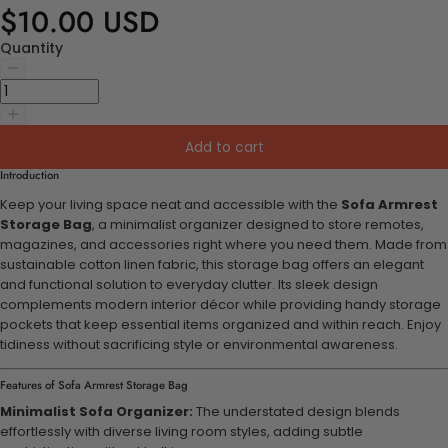
$10.00 USD
Quantity
Add to cart
Introduction
Keep your living space neat and accessible with the
Sofa Armrest
Storage Bag
, a minimalist organizer designed to store remotes,
magazines, and accessories right where you need them. Made from
sustainable cotton linen fabric, this storage bag offers an elegant
and functional solution to everyday clutter. Its sleek design
complements modern interior décor while providing handy storage
pockets that keep essential items organized and within reach. Enjoy
tidiness without sacrificing style or environmental awareness.
Features of Sofa Armrest Storage Bag
Minimalist Sofa Organizer:
The understated design blends
effortlessly with diverse living room styles, adding subtle