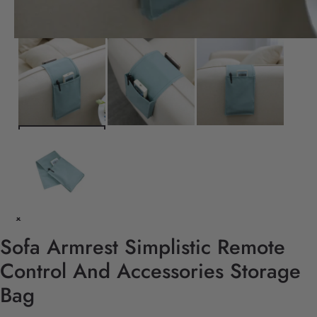
Sofa Armrest Simplistic Remote
Control And Accessories Storage
Bag