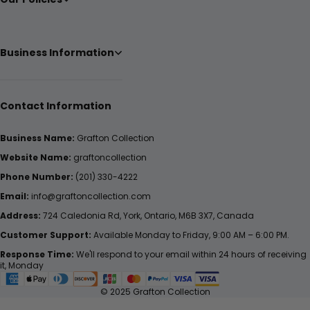
Business Information
Contact Information
Business Name:
Grafton Collection
Website Name:
graftoncollection
Phone Number:
(201) 330-4222
Email:
info@graftoncollection.com
Address:
724 Caledonia Rd, York, Ontario, M6B 3X7, Canada
Customer Support:
Available Monday to Friday, 9:00 AM – 6:00 PM.
Response Time:
We'll respond to your email within 24 hours of receiving
it, Monday
© 2025 Grafton Collection