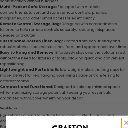
sophistication without bulkiness.
Multi-Pocket Sofa Storage:
Equipped with multiple
compartments to sort and store remote controls, phones,
magazines, and other small accessories efficiently.
Remote Control Storage Bag:
Designed with compartments
tailored to hold remote controls securely, reducing misplaced
devices and clutter.
Sustainable Cotton Linen Bag:
Crafted from eco-friendly and
robust materials that maintain their form and appearance over time.
Easy to Hang and Remove:
Effortlessly slips over the sofa armrest
without the need for fixtures or tools, allowing quick and convenient
repositioning.
Lightweight and Portable:
Its low weight makes the bag easy to
move,
perfect
for rearranging your living space or transferring to
different rooms.
Compact and Functional:
Designed to take up minimal space
while maximizing storage potential, keeping your essentials
organized without overwhelming your décor.
Suitable For
Households aiming to reduce living room clutter by arranging
common items in one spot.
People looking for a sustainable, fabric organizer that complements