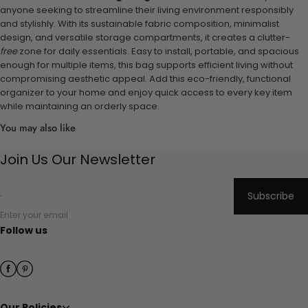
anyone seeking to streamline their living environment responsibly
and stylishly. With its sustainable fabric composition, minimalist
design, and versatile storage compartments, it creates a clutter-
free
zone for daily essentials. Easy to install, portable, and spacious
enough for multiple items, this bag supports efficient living without
compromising aesthetic appeal. Add this eco-friendly, functional
organizer to your home and enjoy quick access to every key item
while maintaining an orderly space.
You may also like
Join Us Our Newsletter
Subscribe
Enter your email
Follow us
Our Policies