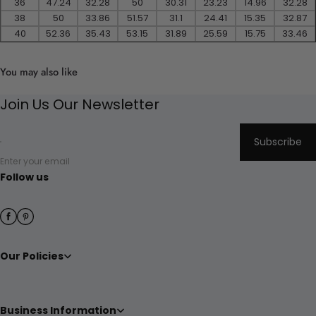
36
47.24
32.28
50
30.31
23.23
14.96
32.28
38
50
33.86
51.57
31.1
24.41
15.35
32.87
40
52.36
35.43
53.15
31.89
25.59
15.75
33.46
You may also like
Join Us Our Newsletter
Subscribe
Enter your email
Follow us
Our Policies
Business Information