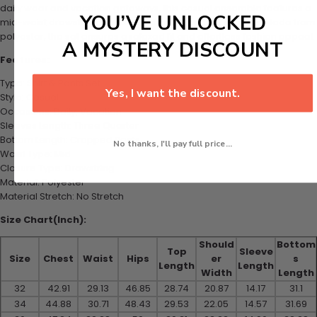
daily wear and vacation getaways, this casual ensemble features a
YOU’VE UNLOCKED
mid-waist drawstring closure and three-quarter sleeves. Made from
polyester, the set ensures a relaxed fit and effortless fashion appeal.
A MYSTERY DISCOUNT
Features:
Type: Shirt & Pants Set
Yes, I want the discount.
Style: Casual
Occasions: Daily, Vacation
Sleeves Length: Three Quarter
Bottom Length: Cropped Pants
No thanks, I'll pay full price...
Waist Type: Mid
Closure Type: Drawstring
Material: Polyester
Material Stretch: No Stretch
Size Chart(Inch):
Should
Bottom
Top
Sleeve
Size
Chest
Waist
Hips
er
s
Length
Length
Width
Length
32
42.91
29.13
46.85
28.74
20.87
14.17
31.1
34
44.88
30.71
48.43
29.53
22.05
14.57
31.69