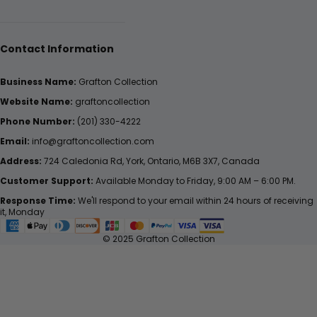
Contact Information
Business Name:
Grafton Collection
Website Name:
graftoncollection
Phone Number:
(201) 330-4222
Email:
info@graftoncollection.com
Address:
724 Caledonia Rd, York, Ontario, M6B 3X7, Canada
Customer Support:
Available Monday to Friday, 9:00 AM – 6:00 PM.
Response Time:
We'll respond to your email within 24 hours of receiving
it, Monday
© 2025 Grafton Collection