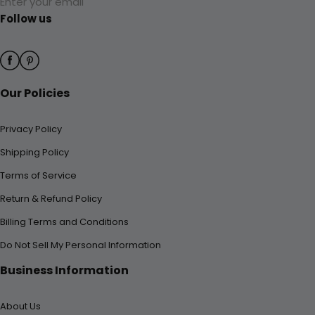
Enter your email
Follow us
Our Policies
Privacy Policy
Shipping Policy
Terms of Service
Return & Refund Policy
Billing Terms and Conditions
Do Not Sell My Personal Information
Business Information
About Us