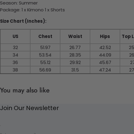
Season: Summer
Package: 1 x Kimono 1 x Shorts
Size Chart (Inches):
US
Chest
Waist
Hips
Top 
32
51.97
26.77
42.52
25
34
53.54
28.35
44.09
26
36
55.12
29.92
45.67
27
38
56.69
31.5
47.24
27
You may also like
Join Our Newsletter