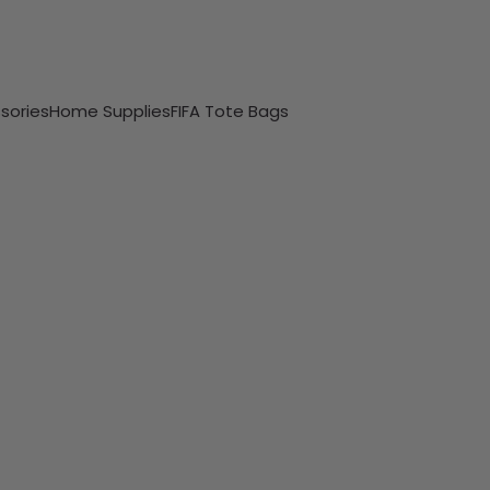
sories
Home Supplies
FIFA Tote Bags