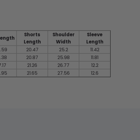
Shorts
Shoulder
Sleeve
Length
Length
Width
Length
.59
20.47
25.2
11.42
.38
20.87
25.98
11.81
.17
21.26
26.77
12.2
.95
21.65
27.56
12.6