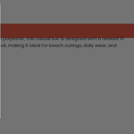
lyester, this casual suit is designed with a relaxed fit
ok, making it ideal for beach outings, daily wear, and