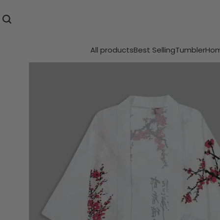
All products
Best Selling
Tumbler
Hom