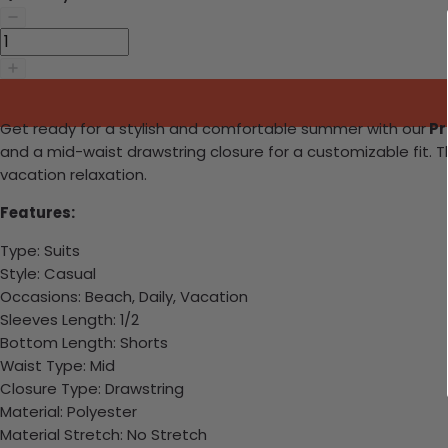
Get ready for a stylish and comfortable summer with our
Pr
and a mid-waist drawstring closure for a customizable fit. T
vacation relaxation.
Features:
Type: Suits
Style: Casual
Occasions: Beach, Daily, Vacation
Sleeves Length: 1/2
Bottom Length: Shorts
Waist Type: Mid
Closure Type: Drawstring
Material: Polyester
Material Stretch: No Stretch