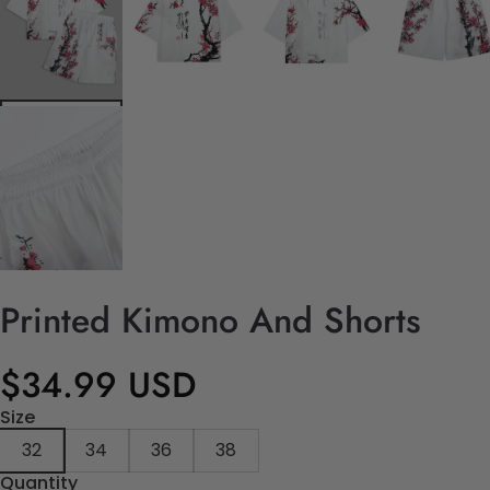
Printed Kimono And Shorts
$34.99 USD
Size
32
34
36
38
Quantity