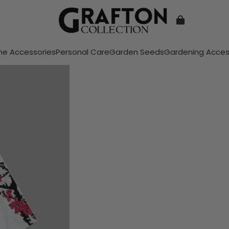
e Accessories
Personal Care
Garden Seeds
Gardening Acces