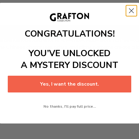
CONGRATULATIONS!
Add to cart
inted Kimono And Shorts
ensemble. Made from non-stretch po
he Chinese characters, prints, and plant patterns create a lo
YOU’VE UNLOCKED
A MYSTERY DISCOUNT
Yes, I want the discount.
No thanks, I'll pay full price...