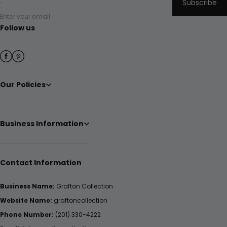
Subscribe
Enter your email
Follow us
Our Policies
Business Information
Contact Information
Business Name:
Grafton Collection
Website Name:
graftoncollection
Phone Number:
(201) 330-4222