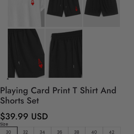
Playing Card Print T Shirt And
Shorts Set
$39.99 USD
Size
30
32
34
36
38
40
42