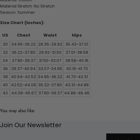
Material Stretch: No Stretch
Season: Summer
Size Chart (Inches):
US
Chest
Waist
Hips
30
34.65-36.22
28.35-29.92
35.43-37.01
32
36.22-37.80
29.92-31.50
37.01-38.58
34
37.80-39.37
31.50-33.07
38.58-40.16
36
39.37-40.94
33.07-34.65
40.16-41.73
38
40.94-42.52
34.65-36.22
41.73-43.31
40
42.52-44.09
36.22-37.80
43.31-44.88
42
44.09-45.67
37.80-39.37
44.88-46.46
You may also like
Join Our Newsletter