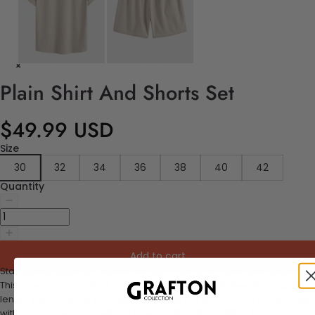
Plain Shirt And Shorts Set
$49.99 USD
Size
30
32
34
36
38
40
42
Quantity
Add to cart
Stay comfortable and stylish with our
Plain Shirt and Shorts Set.
This casual ensemble is perfect for your daily activities. The regular-
length shirt features short sleeves, while the shorts have a mid-waist
with a convenient drawstring closure. The plain pattern adds a touch