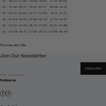
32
36.22-37.80
29.92-31.50
37.01-38.58
34
37.80-39.37
31.50-33.07
38.58-40.16
36
39.37-40.94
33.07-34.65
40.16-41.73
38
40.94-42.52
34.65-36.22
41.73-43.31
40
42.52-44.09
36.22-37.80
43.31-44.88
42
44.09-45.67
37.80-39.37
44.88-46.46
You may also like
Join Our Newsletter
Subscribe
Enter your email
Follow us