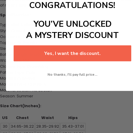
CONGRATULATIONS!
of minimalistic charm.
Specification:
YOU’VE UNLOCKED
Type: Shirt & Shorts Set
Style: Casual
A MYSTERY DISCOUNT
Occasions: Daily
Top Length: Regular
Sleeves Length: Short Sleeves
Yes, I want the discount.
Bottom Length: Shorts
Waist Type: Mid
Closure Type: Drawstring
Pattern Type: Plain
No thanks, I'll pay full price...
Material: Polyester
Material Type: Corduroy
Material Stretch: No Stretch
Season: Summer
Size Chart(Inches):
US
Chest
Waist
Hips
30
34.65-36.22
28.35-29.92
35.43-37.01