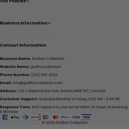
Our Policies
Business Information
Contact Information
Business Name:
Grafton Collection
Website Name:
graftoncollection
Phone Number:
(201) 330-4222
Email:
info@graftoncollection.com
Address:
724 Caledonia Rd, York, Ontario, M6B 3X7, Canada
Customer Support:
Available Monday to Friday, 9:00 AM – 6:00 PM.
Response Time:
We'll respond to your email within 24 hours of receiving
it, Monday
© 2026 Grafton Collection