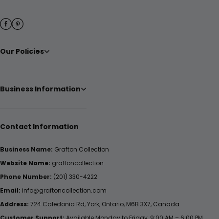
Our Policies
Business Information
Contact Information
Business Name:
Grafton Collection
Website Name:
graftoncollection
Phone Number:
(201) 330-4222
Email:
info@graftoncollection.com
Address:
724 Caledonia Rd, York, Ontario, M6B 3X7, Canada
Customer Support:
Available Monday to Friday, 9:00 AM – 6:00 PM.