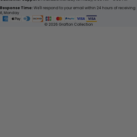
Response Time:
We'll respond to your email within 24 hours of receiving
it, Monday
© 2026 Grafton Collection