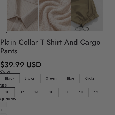
Plain Collar T Shirt And Cargo
Pants
$39.99 USD
Color
Black
Brown
Green
Blue
Khaki
Size
30
32
34
36
38
40
42
Quantity