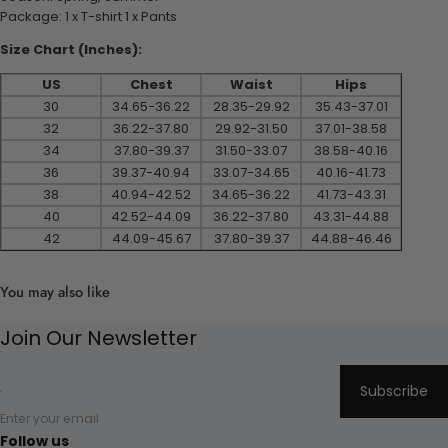
Package: 1 x T-shirt 1 x Pants
Size Chart (Inches):
US
Chest
Waist
Hips
30
34.65-36.22
28.35-29.92
35.43-37.01
32
36.22-37.80
29.92-31.50
37.01-38.58
34
37.80-39.37
31.50-33.07
38.58-40.16
36
39.37-40.94
33.07-34.65
40.16-41.73
38
40.94-42.52
34.65-36.22
41.73-43.31
40
42.52-44.09
36.22-37.80
43.31-44.88
42
44.09-45.67
37.80-39.37
44.88-46.46
You may also like
Join Our Newsletter
Subscribe
Enter your email
Follow us