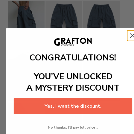
CONGRATULATIONS!
YOU’VE UNLOCKED
A MYSTERY DISCOUNT
Yes, I want the discount.
No thanks, I'll pay full price...