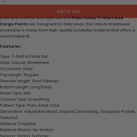
Add to cart
Embrace comfort and style with this
Plain Collar T-Shirt And
Cargo Pants
set. Designed for daily wear, this casual streetwear
ensemble is made from high-quality polyester material that offers a
comfortable fit.
Features:
Type: T-Shirt & Pants Set
Style: Casual, Streetwear
Occasions: Daily
Top Length: Regular
Sleeves Length: Short Sleeves
Bottom Length: Long Pants
Waist Type: Mid
Closure Type: Drawstring
Pattern Type: Plain, Solid Color
Decoration: Adjustable Waist, Draped, Drawstring, Jacquard, Pocket,
Textured
Material: Polyester
Material Stretch: No Stretch
Season: Spring, Summer