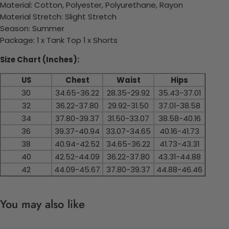
Material: Cotton, Polyester, Polyurethane, Rayon
Material Stretch: Slight Stretch
Season: Summer
Package: 1 x Tank Top 1 x Shorts
Size Chart (Inches):
US
Chest
Waist
Hips
30
34.65-36.22
28.35-29.92
35.43-37.01
32
36.22-37.80
29.92-31.50
37.01-38.58
34
37.80-39.37
31.50-33.07
38.58-40.16
36
39.37-40.94
33.07-34.65
40.16-41.73
38
40.94-42.52
34.65-36.22
41.73-43.31
40
42.52-44.09
36.22-37.80
43.31-44.88
42
44.09-45.67
37.80-39.37
44.88-46.46
You may also like