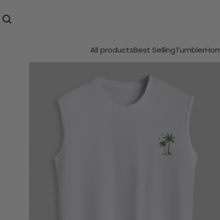
All products
Best Selling
Tumbler
Hom