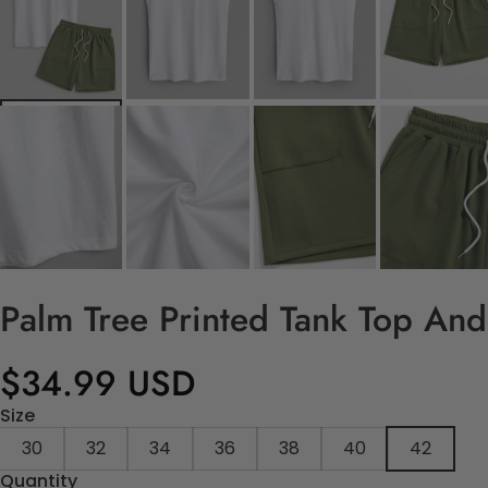
Palm Tree Printed Tank Top And
$34.99 USD
Size
30
32
34
36
38
40
42
Quantity