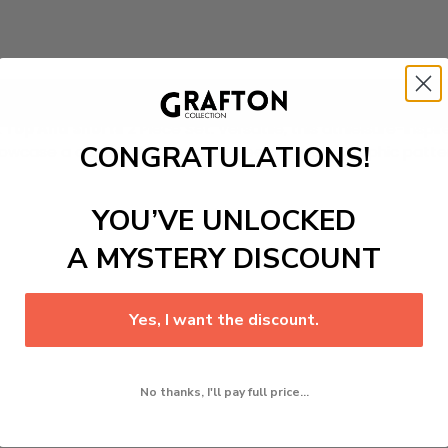
Add to cart
 Top And Shorts
2 Piece Set. Versatile, this athleisure-insp
CONGRATULATIONS!
howcase a captivating coconut tree and palm graphic patte
YOU’VE UNLOCKED
A MYSTERY DISCOUNT
Yes, I want the discount.
No thanks, I'll pay full price...