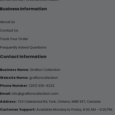
Business Information
About Us
Contact Us
Track Your Order
Frequently Asked Questions
Contact Information
Business Name:
Grafton Collection
Website Name:
graftoncollection
Phone Number:
(201) 330-4222
Email:
info@graftoncollection.com
Address:
724 Caledonia Rd, York, Ontario, M6B 3X7, Canada
Customer Support:
Available Monday to Friday, 9:00 AM – 6:00 PM.