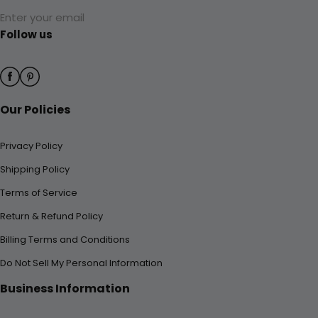
Enter your email
Follow us
Our Policies
Privacy Policy
Shipping Policy
Terms of Service
Return & Refund Policy
Billing Terms and Conditions
Do Not Sell My Personal Information
Business Information