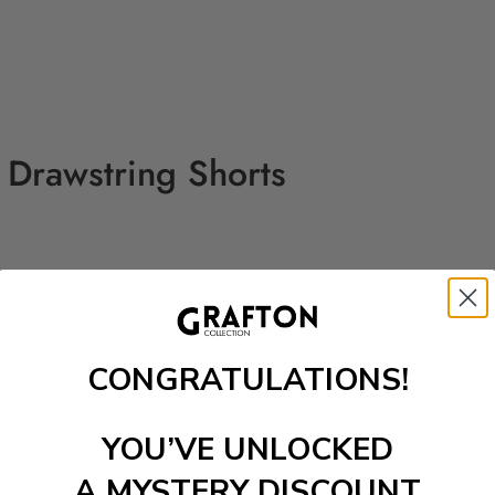
d Drawstring Shorts
CONGRATULATIONS!
YOU’VE UNLOCKED
A MYSTERY DISCOUNT