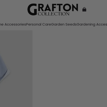
e Accessories
Personal Care
Garden Seeds
Gardening Acces