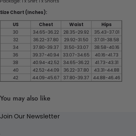
Package: 1 x Shirt 1 x Shorts
Size Chart (Inches):
US
Chest
Waist
Hips
30
34.65-36.22
28.35-29.92
35.43-37.01
32
36.22-37.80
29.92-31.50
37.01-38.58
34
37.80-39.37
31.50-33.07
38.58-40.16
36
39.37-40.94
33.07-34.65
40.16-41.73
38
40.94-42.52
34.65-36.22
41.73-43.31
40
42.52-44.09
36.22-37.80
43.31-44.88
42
44.09-45.67
37.80-39.37
44.88-46.46
You may also like
Join Our Newsletter