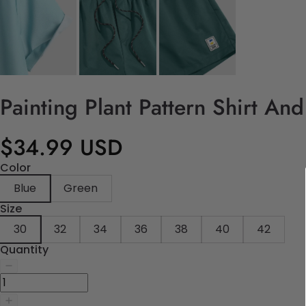
Painting Plant Pattern Shirt An
$34.99 USD
Color
Blue
Green
Size
30
32
34
36
38
40
42
Quantity