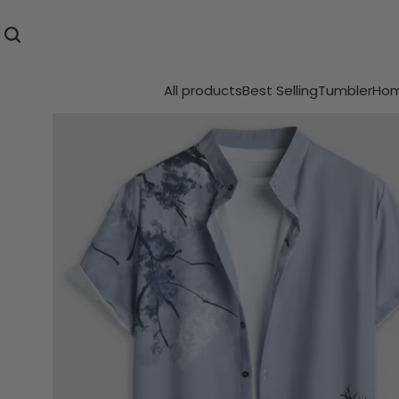
All products
Best Selling
Tumbler
Hom