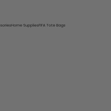
sories
Home Supplies
FIFA Tote Bags