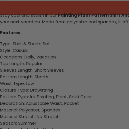
Stay cool and stylish in our
Painting Plant Pattern Shirt A
your next vacation. Made from polyester and spandex, it off
Features:
Type: Shirt & Shorts Set
Style: Casual,
Occasions: Daily, Vacation
Top Length: Regular
Sleeves Length: Short Sleeves
Bottom Length: Shorts
Waist Type: Low
Closure Type: Drawstring
Pattern Type: Ink Painting, Plant, Solid Color
Decoration: Adjustable Waist, Pocket
Material: Polyester, Spandex
Material Stretch: No Stretch
Season: Summer