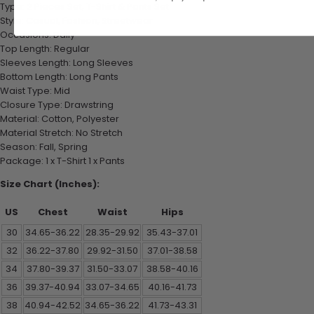
Type: 2 Pieces Set, T-Shirt & Pants Set
Style: Casual, Fashion, Streetwear
Occasions: Daily
Top Length: Regular
Sleeves Length: Long Sleeves
Bottom Length: Long Pants
Waist Type: Mid
Closure Type: Drawstring
Material: Cotton, Polyester
Material Stretch: No Stretch
Season: Fall, Spring
Package: 1 x T-Shirt 1 x Pants
Size Chart (Inches):
US
Chest
Waist
Hips
30
34.65-36.22
28.35-29.92
35.43-37.01
32
36.22-37.80
29.92-31.50
37.01-38.58
34
37.80-39.37
31.50-33.07
38.58-40.16
36
39.37-40.94
33.07-34.65
40.16-41.73
38
40.94-42.52
34.65-36.22
41.73-43.31