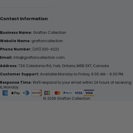
Contact Information
Business Name:
Grafton Collection
Website Name:
graftoncollection
Phone Number:
(201) 330-4222
Email:
info@graftoncollection.com
Address:
724 Caledonia Rd, York, Ontario, M6B 3X7, Canada
Customer Support:
Available Monday to Friday, 9:00 AM – 6:00 PM.
Response Time:
We'll respond to your email within 24 hours of receiving
it, Monday
© 2026 Grafton Collection