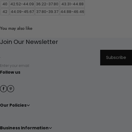
40
42.52-44.09
36.22-37.80
43.31-44.88
42
44.09-45.67
37.80-39.37
44.88-46.46
You may also like
Join Our Newsletter
Subscribe
Enter your email
Follow us
Our Policies
Business Information