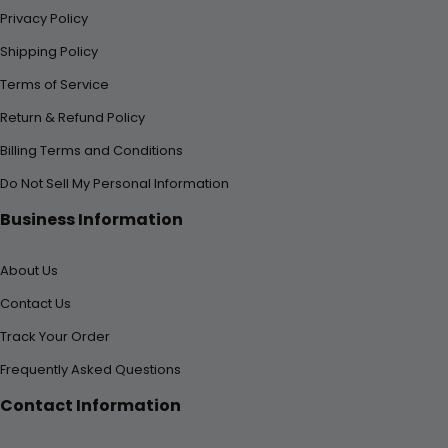
Privacy Policy
Shipping Policy
Terms of Service
Return & Refund Policy
Billing Terms and Conditions
Do Not Sell My Personal Information
Business Information
About Us
Contact Us
Track Your Order
Frequently Asked Questions
Contact Information