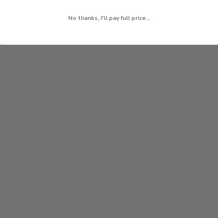
No thanks, I'll pay full price...