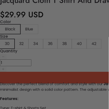
Jacquard Cloth T Shirt And Dra
$29.99 USD
Color
Black
Blue
Size
30
32
34
36
38
40
42
Quantity
Discover the perfect blend of comfort and style with our
Jac
minimalist design with a solid color pattern. The adjustable 
Features:
Type: T-shirt & Shorts Set