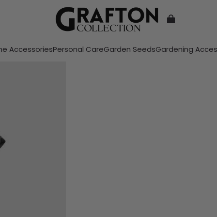
e Accessories
Personal Care
Garden Seeds
Gardening Acces