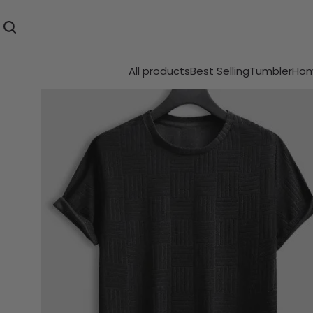
All products
Best Selling
Tumbler
Hom