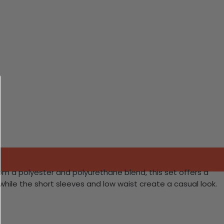
om a polyester and polyurethane blend, this set offers a
 while the short sleeves and low waist create a casual look.