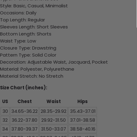
Style: Basic, Casual, Minimalist
Occasions: Daily
Top Length: Regular
Sleeves Length: Short Sleeves
Bottom Length: Shorts
Waist Type: Low
Closure Type: Drawstring
Pattern Type: Solid Color
Decoration: Adjustable Waist, Jacquard, Pocket
Material: Polyester, Polyurethane
Material Stretch: No Stretch
Size Chart (inches):
US
Chest
Waist
Hips
30
34.65-36.22
28.35-29.92
35.43-37.01
32
36.22-37.80
29.92-31.50
37.01-38.58
34
37.80-39.37
31.50-33.07
38.58-40.16