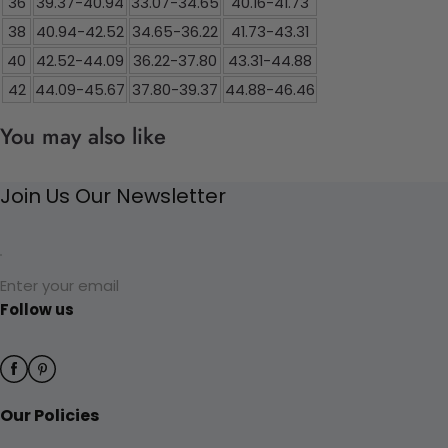
36
39.37-40.94
33.07-34.65
40.16-41.73
38
40.94-42.52
34.65-36.22
41.73-43.31
40
42.52-44.09
36.22-37.80
43.31-44.88
42
44.09-45.67
37.80-39.37
44.88-46.46
You may also like
Join Us Our Newsletter
Enter your email
Follow us
Our Policies