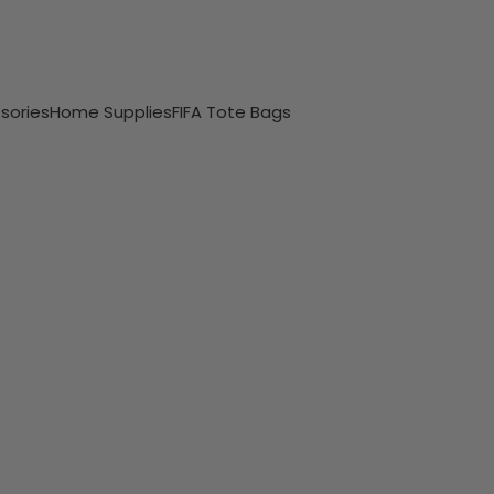
sories
Home Supplies
FIFA Tote Bags