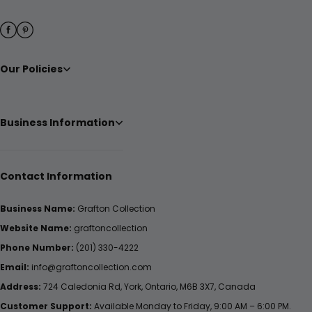
Our Policies
Business Information
Contact Information
Business Name:
Grafton Collection
Website Name:
graftoncollection
Phone Number:
(201) 330-4222
Email:
info@graftoncollection.com
Address:
724 Caledonia Rd, York, Ontario, M6B 3X7, Canada
Customer Support:
Available Monday to Friday, 9:00 AM – 6:00 PM.