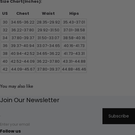
Size Chart(Inches):
US
Chest
Waist
Hips
30
34.65-36.22
28.35-29.92
35.43-37.01
32
36.22-37.80
29.92-31.50
37.01-38.58
34
37.80-39.37
31.50-33.07
38.58-40.16
36
39.37-40.94
33.07-34.65
40.16-41.73
38
40.94-42.52
34.65-36.22
41.73-43.31
40
42.52-44.09
36.22-37.80
43.31-44.88
42
44.09-45.67
37.80-39.37
44.88-46.46
You may also like
Join Our Newsletter
Subscribe
Enter your email
Follow us