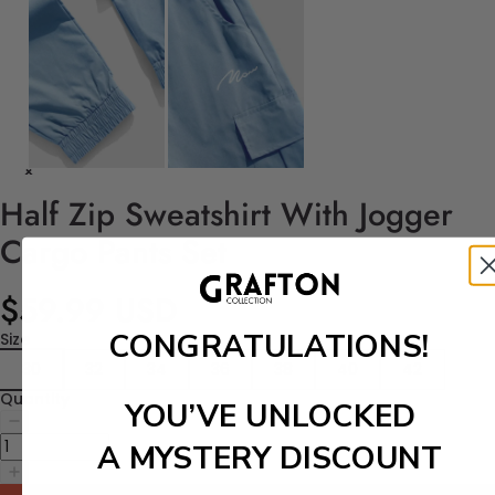
Half Zip Sweatshirt With Jogger
Cargo Pants Set
$59.99 USD
CONGRATULATIONS!
Size
30
32
34
36
38
40
42
Quantity
YOU’VE UNLOCKED
A MYSTERY DISCOUNT