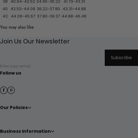
38
40.94-42.52
34.65-36.22
41.73-43.31
40
42.52-44.09
36.22-37.80
43.31-44.88
42
44.09-45.67
37.80-39.37
44.88-46.46
You may also like
Join Us Our Newsletter
Subscribe
Enter your email
Follow us
Our Policies
Business Information