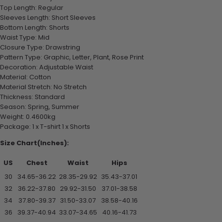
Top Length: Regular
Sleeves Length: Short Sleeves
Bottom Length: Shorts
Waist Type: Mid
Closure Type: Drawstring
Pattern Type: Graphic, Letter, Plant, Rose Print
Decoration: Adjustable Waist
Material: Cotton
Material Stretch: No Stretch
Thickness: Standard
Season: Spring, Summer
Weight: 0.4600kg
Package: 1 x T-shirt 1 x Shorts
Size Chart(Inches):
US
Chest
Waist
Hips
30
34.65-36.22
28.35-29.92
35.43-37.01
32
36.22-37.80
29.92-31.50
37.01-38.58
34
37.80-39.37
31.50-33.07
38.58-40.16
36
39.37-40.94
33.07-34.65
40.16-41.73