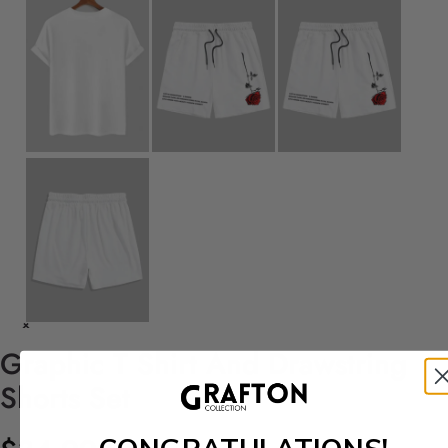
Graphic T Shirt And Drawstring
Shorts Set