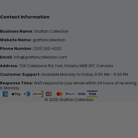
Contact Information
Business Name:
Grafton Collection
Website Name:
graftoncollection
Phone Number:
(201) 330-4222
Email:
info@graftoncollection.com
Address:
724 Caledonia Rd, York, Ontario, M6B 3X7, Canada
Customer Support:
Available Monday to Friday, 9:00 AM – 6:00 PM.
Response Time:
We'll respond to your email within 24 hours of receiving
it, Monday
© 2025 Grafton Collection