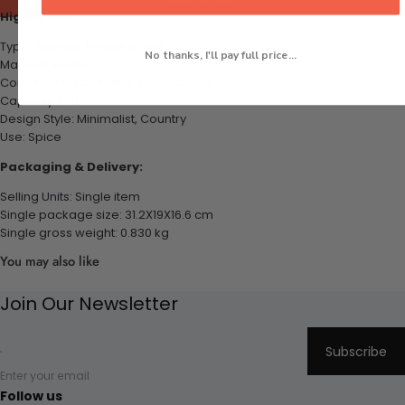
Highlights:
Type: Storage Bottles & Jars
No thanks, I'll pay full price...
Material: Plastic
Condiments Container styles: Cover
Capacity: 1-2L
Design Style: Minimalist, Country
Use: Spice
Packaging & Delivery:
Selling Units: Single item
Single package size: 31.2X19X16.6 cm
Single gross weight: 0.830 kg
You may also like
Join Our Newsletter
Subscribe
Enter your email
Follow us