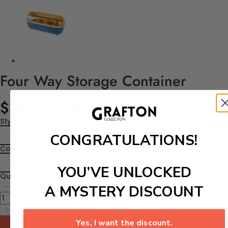
Four Way Storage Container
$10.00 USD
Style
Square
Rectangular
CONGRATULATIONS!
Color
White
Pink
Blue
YOU’VE UNLOCKED
Quantity
A MYSTERY DISCOUNT
Yes, I want the discount.
Add to cart