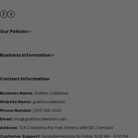
Our Policies
Business Information
Contact Information
Business Name:
Grafton Collection
Website Name:
graftoncollection
Phone Number:
(201) 330-4222
Email:
info@graftoncollection.com
Address:
724 Caledonia Rd, York, Ontario, M6B 3X7, Canada
Customer Support:
Available Monday to Friday, 9:00 AM – 6:00 PM.