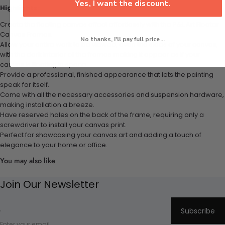
Yes, I want the discount.
Highlights:
Create the floating canvas effect effortlessly with the P&L Art Floater
Canvas Frames.
No thanks, I'll pay full price...
Allow your entire work to be viewed, even the sides of your canvas,
with the dark interior of the frames making it appear as if your
canvas is floating in space.
Provide a professional, finished appearance that lets the painting
speak for itself.
Come with all the necessary accessories and suspension hardware,
making installation a breeze.
Have reserved holes on the back of the frame, requiring only a
screwdriver to install your canvas print.
Perfect for showcasing your canvas art and adding a touch of
elegance to your home or office.
You may also like
Join Our Newsletter
Subscribe
Enter your email