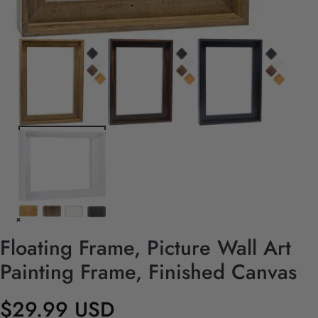
Floating Frame, Picture Wall Art
Painting Frame, Finished Canvas
$29.99 USD