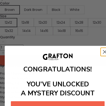
Color
Brown
Dark Brown
Black
White
Size
12x12
12x18
12x20
12x24
12x28
12x30
12x32
14x14
14x16
14x18
16x16
Quantity
Add to cart
Specifications:
CONGRATULATIONS!
Product Dimensions: 16"L x 12" W
Shape: Rectangular
YOU’VE UNLOCKED
Mounting Type: Wall Mount
Frame Type: Framed
A MYSTERY DISCOUNT
Frame Material: Walnut
Style: Art Deco
Theme: Art