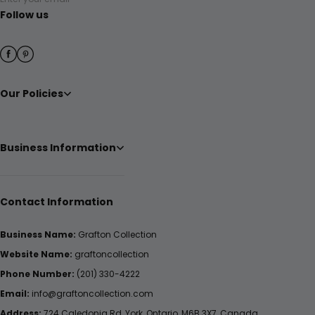
Follow us
Our Policies
Business Information
Contact Information
Business Name:
Grafton Collection
Website Name:
graftoncollection
Phone Number:
(201) 330-4222
Email:
info@graftoncollection.com
Address:
724 Caledonia Rd, York, Ontario, M6B 3X7, Canada