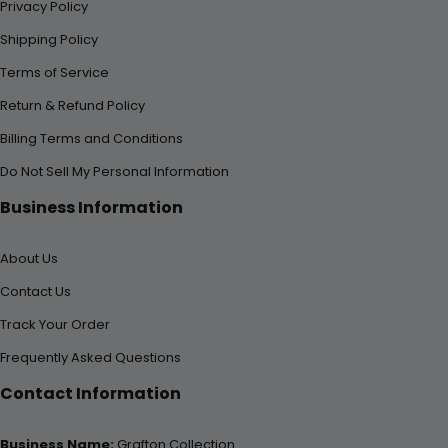
Privacy Policy
Shipping Policy
Terms of Service
Return & Refund Policy
Billing Terms and Conditions
Do Not Sell My Personal Information
Business Information
About Us
Contact Us
Track Your Order
Frequently Asked Questions
Contact Information
Business Name:
Grafton Collection