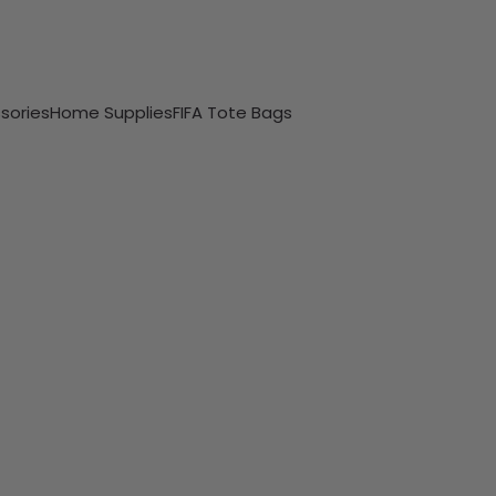
sories
Home Supplies
FIFA Tote Bags