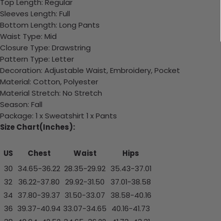
Top Length: Regular
Sleeves Length: Full
Bottom Length: Long Pants
Waist Type: Mid
Closure Type: Drawstring
Pattern Type: Letter
Decoration: Adjustable Waist, Embroidery, Pocket
Material: Cotton, Polyester
Material Stretch: No Stretch
Season: Fall
Package: 1 x Sweatshirt 1 x Pants
Size Chart(Inches):
US
Chest
Waist
Hips
30
34.65-36.22
28.35-29.92
35.43-37.01
32
36.22-37.80
29.92-31.50
37.01-38.58
34
37.80-39.37
31.50-33.07
38.58-40.16
36
39.37-40.94
33.07-34.65
40.16-41.73