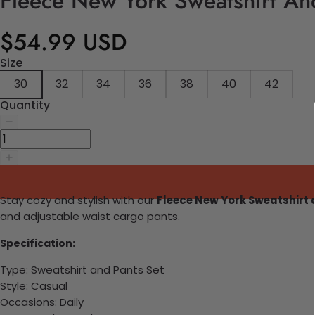
Fleece New York Sweatshirt An
$54.99 USD
Size
30
32
34
36
38
40
42
Quantity
Stay cozy and stylish with our
Fleece New York Sweatshirt
and adjustable waist cargo pants.
Specification:
Type: Sweatshirt and Pants Set
Style: Casual
Occasions: Daily