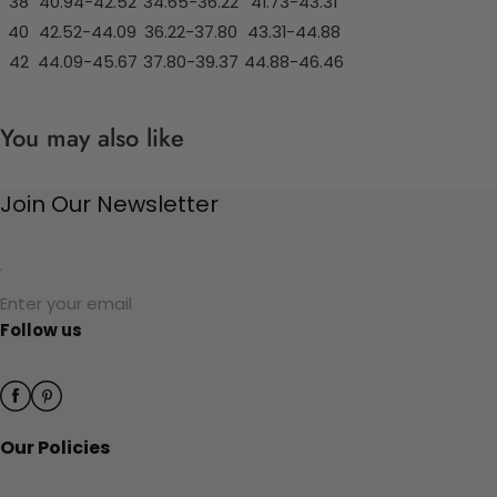
38
40.94-42.52
34.65-36.22
41.73-43.31
40
42.52-44.09
36.22-37.80
43.31-44.88
42
44.09-45.67
37.80-39.37
44.88-46.46
You may also like
Join Our Newsletter
Enter your email
Follow us
Our Policies