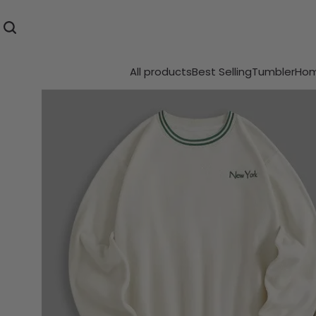
All products
Best Selling
Tumbler
Hom