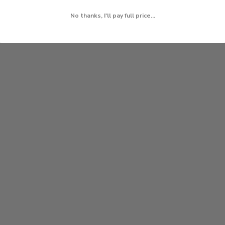
No thanks, I'll pay full price...