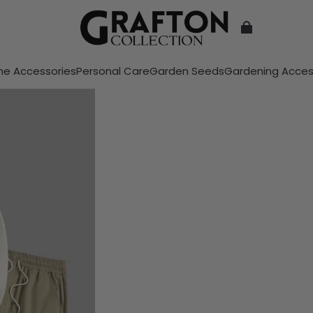
e Accessories
Personal Care
Garden Seeds
Gardening Acces