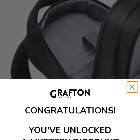
CONGRATULATIONS!
YOU’VE UNLOCKED