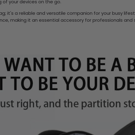
ng of your devices on the go.
; it's a reliable and versatile companion for your busy lifest
ence, making it an essential accessory for professionals and 