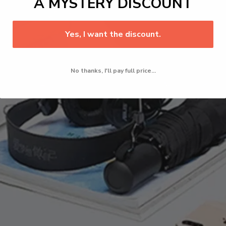
A MYSTERY DISCOUNT
Yes, I want the discount.
No thanks, I'll pay full price...