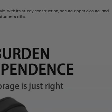
yle. With its sturdy construction, secure zipper closure, and
students alike.