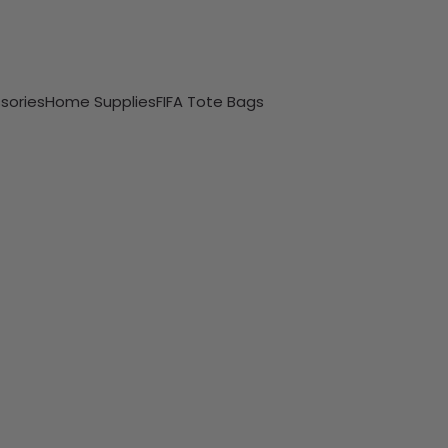
sories
Home Supplies
FIFA Tote Bags