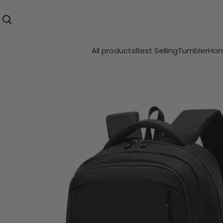
All products
Best Selling
Tumbler
Hom