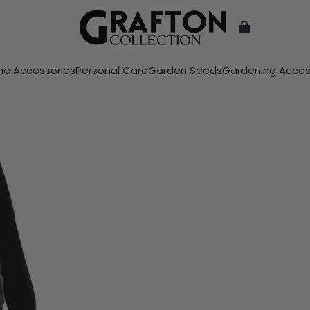
e Accessories
Personal Care
Garden Seeds
Gardening Acces