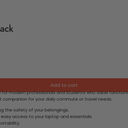
pack
Add to cart
 for modern professionals and students who value functional
ct companion for your daily commute or travel needs.
ng the safety of your belongings.
 easy access to your laptop and essentials.
ortability.