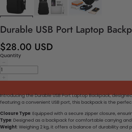
Durable USB Port Laptop Back
$28.00 USD
Quantity
Introducing the Durable USB Port Laptop Backpack, designed
featuring a convenient USB port, this backpack is the perfe
Closure Type
: Equipped with a secure zipper closure, ensuri
Type
: Designed as a backpack for comfortable carrying and
Weight
: Weighing 2 kg, it offers a balance of durability and p