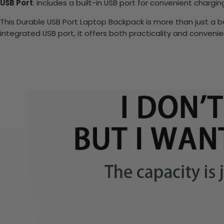
USB Port
: Includes a built-in USB port for convenient chargi
This Durable USB Port Laptop Backpack is more than just a bag
integrated USB port, it offers both practicality and conveni