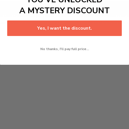
Add to cart
A MYSTERY DISCOUNT
l Use Guitar Capo Tuner with LCD Display
combines a sturd
because the tuner senses sound automatically and shows the
Yes, I want the discount.
No thanks, I'll pay full price...