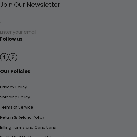
Join Our Newsletter
Enter your email
Follow us
Our Policies
Privacy Policy
Shipping Policy
Terms of Service
Return & Refund Policy
Billing Terms and Conditions