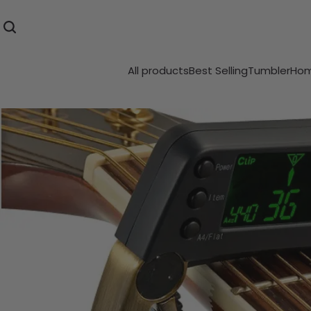
All products
Best Selling
Tumbler
Hom