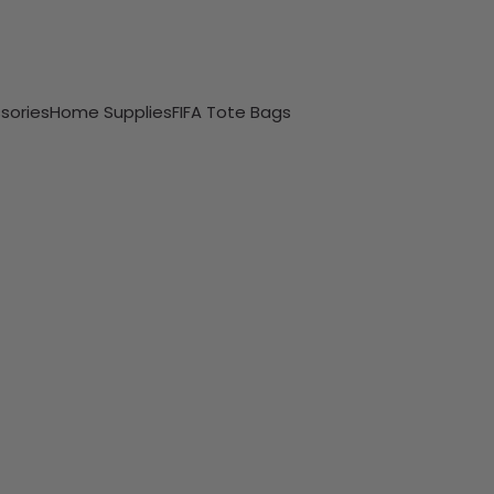
sories
Home Supplies
FIFA Tote Bags