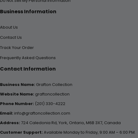
Do Not Sell My Personal Information
Business Information
About Us
Contact Us
Track Your Order
Frequently Asked Questions
Contact Information
Business Name:
Grafton Collection
Website Name:
graftoncollection
Phone Number:
(201) 330-4222
Email:
info@graftoncollection.com
Address:
724 Caledonia Rd, York, Ontario, M6B 3X7, Canada
Customer Support:
Available Monday to Friday, 9:00 AM – 6:00 PM.