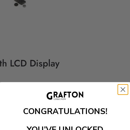
th LCD Display
CONGRATULATIONS!
YOU’VE UNLOCKED