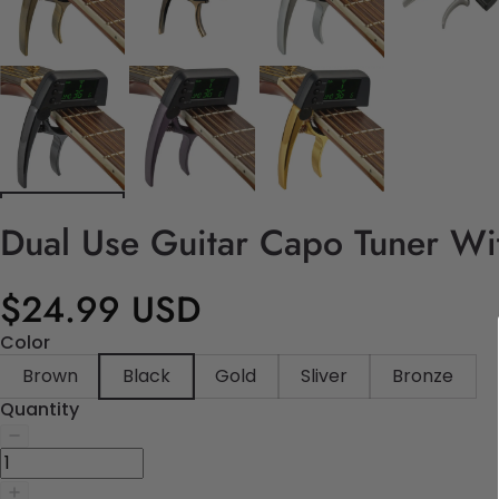
Dual Use Guitar Capo Tuner Wi
$24.99 USD
Color
Brown
Black
Gold
Sliver
Bronze
Quantity