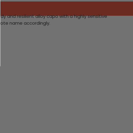
y and resilient alloy capo with a highly sensitive
 note name accordingly.