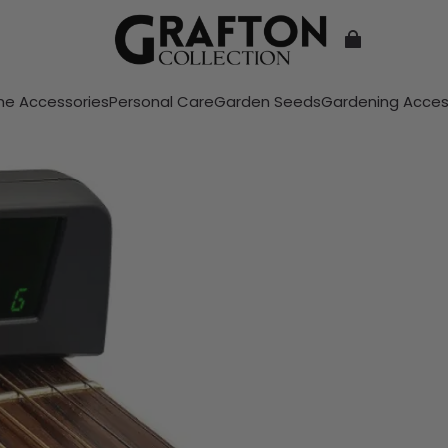
e Accessories
Personal Care
Garden Seeds
Gardening Acces