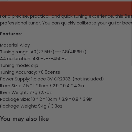
For a precise, practical, and quick tuning experience, this
Dua
professional tuner. You can quickly calibrate your guitar 
Features:
Material: Alloy
Tuning range: A0(27.5Hz)---C8(4186Hz).
A4 calibration: 430Hz---450Hz
Tuning mode: clip
Tuning Accuracy: ±0.5cents
Power Supply: 1 piece 3V CR2032 (not included)
Item Size: 7.5 * 1 * 11cm / 2.9 * 0.4 * 4.3in
Item Weight: 77g /2.7oz
Package Size: 10 * 2 * 10cm / 3.9 * 0.8 * 3.9in
Package Weight: 94g / 3.3oz
You may also like