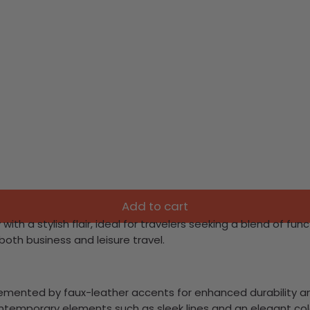
Add to cart
h a stylish flair, ideal for travelers seeking a blend of func
both business and leisure travel.
lemented by faux-leather accents for enhanced durability an
ontemporary elements such as sleek lines and an elegant co