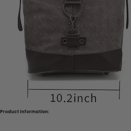
Product Information: