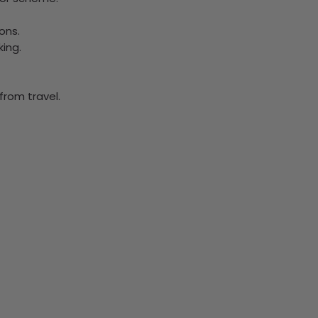
ons.
ing.
from travel.