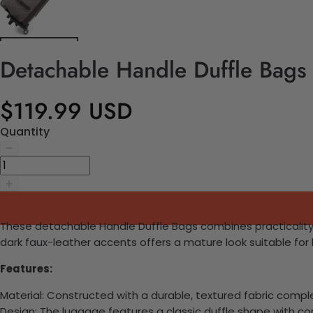
Detachable Handle Duffle Bags
$119.99 USD
Quantity
These detachable Handle Duffle Bags combines practicality wit
dark faux-leather accents offers a mature look suitable for 
Features:
Material: Constructed with a durable, textured fabric comp
Design: The luggage features a classic duffle shape with c