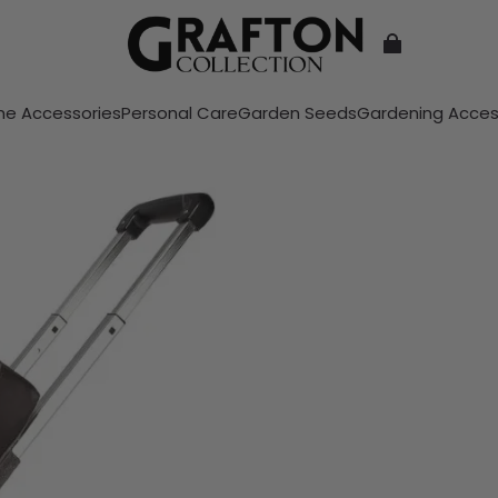
e Accessories
Personal Care
Garden Seeds
Gardening Acces