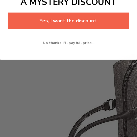
A MYSTERY DISCOUNT
Yes, I want the discount.
No thanks, I'll pay full price...