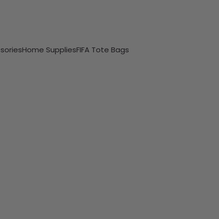
sories
Home Supplies
FIFA Tote Bags