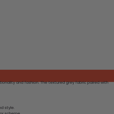
tionality and fashion. The textured grey fabric paired with
d style.
lor scheme.