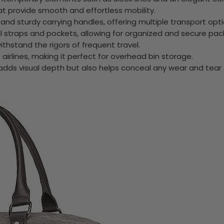
t provide smooth and effortless mobility.
nd sturdy carrying handles, offering multiple transport opti
straps and pockets, allowing for organized and secure pack
ithstand the rigors of frequent travel.
 airlines, making it perfect for overhead bin storage.
 adds visual depth but also helps conceal any wear and tear 