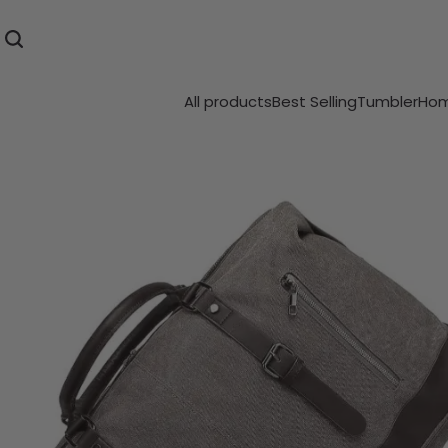
All products
Best Selling
Tumbler
Hom