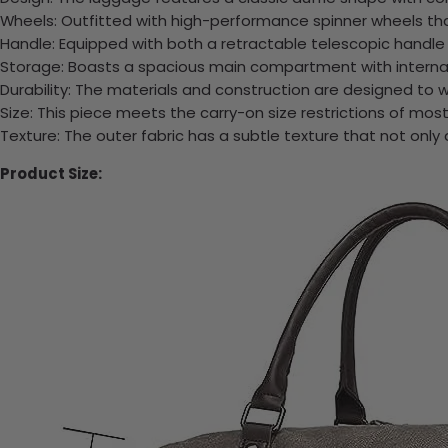
Wheels: Outfitted with high-performance spinner wheels tha
Handle: Equipped with both a retractable telescopic handle a
Storage: Boasts a spacious main compartment with internal 
Durability: The materials and construction are designed to w
Size: This piece meets the carry-on size restrictions of most
Texture: The outer fabric has a subtle texture that not only
Product Size: