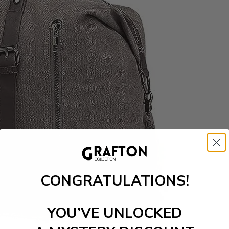
CONGRATULATIONS!
YOU’VE UNLOCKED