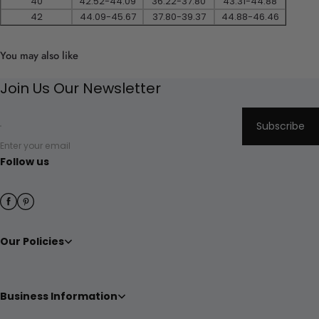
40
42.52-44.09
36.22-37.80
43.31-44.88
42
44.09-45.67
37.80-39.37
44.88-46.46
You may also like
Join Us Our Newsletter
Subscribe
Enter your email
Follow us
Our Policies
Business Information