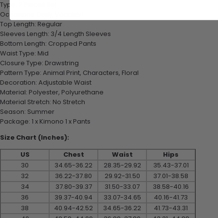
Type: 2 Pieces Set
Occasions: Daily, Vacation
Top Length: Regular
Sleeves Length: 3/4 Length Sleeves
Bottom Length: Cropped Pants
Waist Type: Mid
Closure Type: Drawstring
Pattern Type: Animal Print, Characters, Floral
Decoration: Adjustable Waist
Material: Polyester, Polyurethane
Material Stretch: No Stretch
Season: Summer
Package: 1 x Kimono 1 x Pants
Size Chart (Inches):
US
Chest
Waist
Hips
30
34.65-36.22
28.35-29.92
35.43-37.01
32
36.22-37.80
29.92-31.50
37.01-38.58
34
37.80-39.37
31.50-33.07
38.58-40.16
36
39.37-40.94
33.07-34.65
40.16-41.73
38
40.94-42.52
34.65-36.22
41.73-43.31