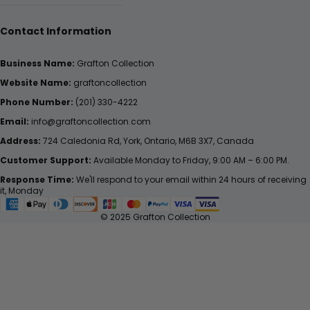
Contact Information
Business Name:
Grafton Collection
Website Name:
graftoncollection
Phone Number:
(201) 330-4222
Email:
info@graftoncollection.com
Address:
724 Caledonia Rd, York, Ontario, M6B 3X7, Canada
Customer Support:
Available Monday to Friday, 9:00 AM – 6:00 PM.
Response Time:
We'll respond to your email within 24 hours of receiving
it, Monday
© 2025 Grafton Collection