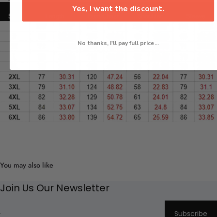
Yes, I want the discount.
No thanks, I'll pay full price...
You may also like
Join Us Our Newsletter
Subscribe