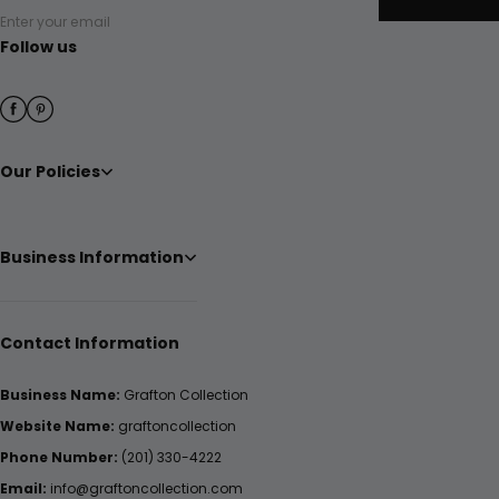
Enter your email
Follow us
Our Policies
Business Information
Contact Information
Business Name:
Grafton Collection
Website Name:
graftoncollection
Phone Number:
(201) 330-4222
Email:
info@graftoncollection.com