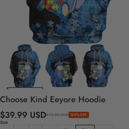
Choose Kind Eeyore Hoodie
$39.99 USD
$79.99 USD
50%OFF
Size