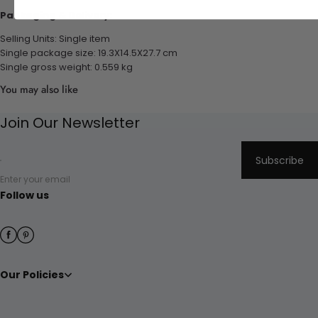
Packaging & Delivery:
Selling Units: Single item
Single package size: 19.3X14.5X27.7 cm
Single gross weight: 0.559 kg
You may also like
Join Our Newsletter
Subscribe
Enter your email
Follow us
Our Policies