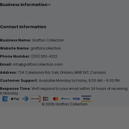
Business Information
Contact Information
Business Name:
Grafton Collection
Website Name:
graftoncollection
Phone Number:
(201) 330-4222
Email:
info@graftoncollection.com
Address:
724 Caledonia Rd, York, Ontario, M6B 3X7, Canada
Customer Support:
Available Monday to Friday, 9:00 AM – 6:00 PM.
Response Time:
We'll respond to your email within 24 hours of receiving
it, Monday
© 2026 Grafton Collection