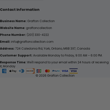
Contact Information
Business Name:
Grafton Collection
Website Name:
graftoncollection
Phone Number:
(201) 330-4222
Email:
info@graftoncollection.com
Address:
724 Caledonia Rd, York, Ontario, M6B 3X7, Canada
Customer Support:
Available Monday to Friday, 9:00 AM – 6:00 PM.
Response Time:
We'll respond to your email within 24 hours of receiving
it, Monday
© 2026 Grafton Collection