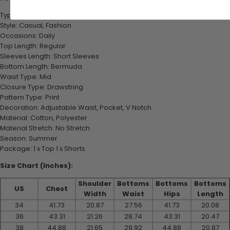
Type: 2 Pieces Set
Style: Casual, Fashion
Occasions: Daily
Top Length: Regular
Sleeves Length: Short Sleeves
Bottom Length: Bermuda
Waist Type: Mid
Closure Type: Drawstring
Pattern Type: Print
Decoration: Adjustable Waist, Pocket, V Notch
Material: Cotton, Polyester
Material Stretch: No Stretch
Season: Summer
Package: 1 x Top 1 x Shorts
Size Chart (Inches):
Shoulder
Bottoms
Bottoms
Bottoms
US
Chest
Width
Waist
Hips
Length
34
41.73
20.87
27.56
41.73
20.08
36
43.31
21.26
28.74
43.31
20.47
38
44.88
21.65
29.92
44.88
20.87