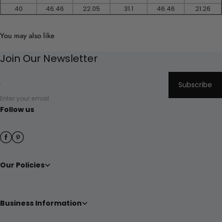
40
46.46
22.05
31.1
46.46
21.26
You may also like
Join Our Newsletter
Subscribe
Enter your email
Follow us
Our Policies
Business Information