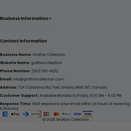
Business Information
Contact Information
Business Name:
Grafton Collection
Website Name:
graftoncollection
Phone Number:
(201) 330-4222
Email:
info@graftoncollection.com
Address:
724 Caledonia Rd, York, Ontario, M6B 3X7, Canada
Customer Support:
Available Monday to Friday, 9:00 AM – 6:00 PM.
Response Time:
We'll respond to your email within 24 hours of receiving
it, Monday
© 2025 Grafton Collection