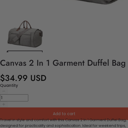
Canvas 2 In 1 Garment Duffel Bag
$34.99 USD
Quantity
Add to cart
Travel in style and comfort with this Canvas 2 In 1 Garment Duffel Bag,
designed for practicality and sophistication. Ideal for weekend trips,