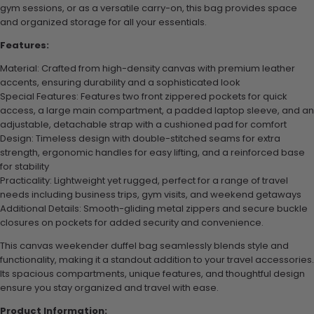
gym sessions, or as a versatile carry-on, this bag provides space
and organized storage for all your essentials.
Features:
Material: Crafted from high-density canvas with premium leather
accents, ensuring durability and a sophisticated look
Special Features: Features two front zippered pockets for quick
access, a large main compartment, a padded laptop sleeve, and an
adjustable, detachable strap with a cushioned pad for comfort
Design: Timeless design with double-stitched seams for extra
strength, ergonomic handles for easy lifting, and a reinforced base
for stability
Practicality: Lightweight yet rugged, perfect for a range of travel
needs including business trips, gym visits, and weekend getaways
Additional Details: Smooth-gliding metal zippers and secure buckle
closures on pockets for added security and convenience.
This canvas weekender duffel bag seamlessly blends style and
functionality, making it a standout addition to your travel accessories.
Its spacious compartments, unique features, and thoughtful design
ensure you stay organized and travel with ease.
Product Information: