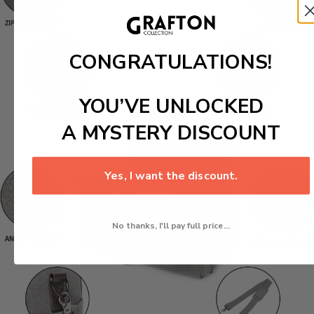
CONGRATULATIONS!
YOU’VE UNLOCKED
A MYSTERY DISCOUNT
Yes, I want the discount.
No thanks, I'll pay full price...