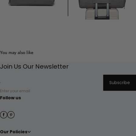
You may also like
Join Us Our Newsletter
Subscribe
Enter your email
Follow us
Our Policies