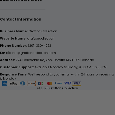
Contact Information
Business Name:
Grafton Collection
Website Name:
graftoncollection
Phone Number:
(201) 330-4222
Email:
info@graftoncollection.com
Address:
724 Caledonia Rd, York, Ontario, M6B 3X7, Canada
Customer Support:
Available Monday to Friday, 9:00 AM – 6:00 PM.
Response Time:
We'll respond to your email within 24 hours of receiving
it, Monday
© 2026 Grafton Collection