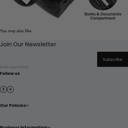
You may also like
Join Our Newsletter
Subscribe
Enter your email
Follow us
Our Policies
Business Information