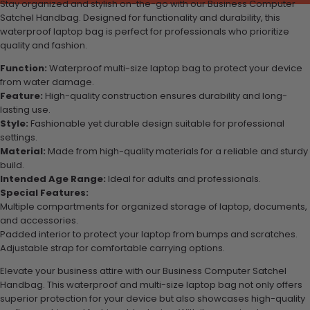
Stay organized and stylish on-the-go with our Business Computer
Satchel Handbag. Designed for functionality and durability, this
waterproof laptop bag is perfect for professionals who prioritize
quality and fashion.
Function:
Waterproof multi-size laptop bag to protect your device
from water damage.
Feature:
High-quality construction ensures durability and long-
lasting use.
Style:
Fashionable yet durable design suitable for professional
settings.
Material:
Made from high-quality materials for a reliable and sturdy
build.
Intended Age Range:
Ideal for adults and professionals.
Special Features:
Multiple compartments for organized storage of laptop, documents,
and accessories.
Padded interior to protect your laptop from bumps and scratches.
Adjustable strap for comfortable carrying options.
Elevate your business attire with our Business Computer Satchel
Handbag. This waterproof and multi-size laptop bag not only offers
superior protection for your device but also showcases high-quality