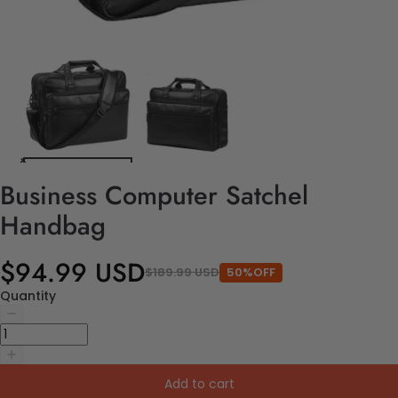
Business Computer Satchel
Handbag
$94.99 USD
$189.99 USD
50%OFF
Quantity
Add to cart