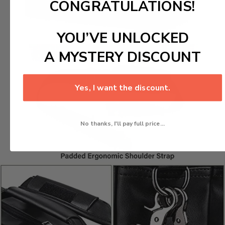
CONGRATULATIONS!
YOU’VE UNLOCKED
A MYSTERY DISCOUNT
Yes, I want the discount.
No thanks, I'll pay full price...