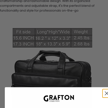
craftsmanship and fashionable design. With its organized
compartments and adjustable strap, it's the perfect blend of
functionality and style for professionals on-the-go