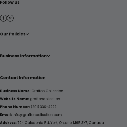
Follow us
Our Policies
Business Information
Contact Information
Business Name:
Grafton Collection
Website Name:
graftoncollection
Phone Number:
(201) 330-4222
Email:
info@graftoncollection.com
Address:
724 Caledonia Rd, York, Ontario, M6B 3X7, Canada