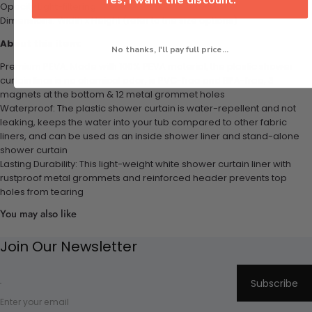
Opacity Light-filtering
Dimensions: Width x Height (refer to the size options)
About this item:
No thanks, I'll pay full price...
Premium PEVA: Made with 100% PEVA material, the plastic shower
curtain liner is no chemical odor, is PVC-free and BPA-free, 3
magnets at the bottom & 12 metal grommet holes
Waterproof: The plastic shower curtain is water-repellent and not
leaking, keeps the water into your tub compared to other fabric
liners, and can be used as an inside shower liner and stand-alone
shower curtain
Lasting Durability: This light-weight white shower curtain liner with
rustproof metal grommets and reinforced header prevents top
holes from tearing
You may also like
Join Our Newsletter
Subscribe
Enter your email