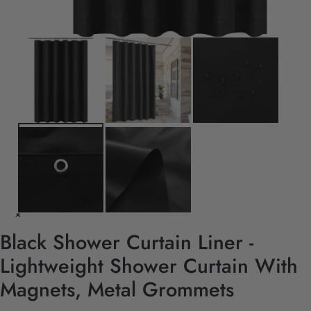
Black Shower Curtain Liner -
Lightweight Shower Curtain With
Magnets, Metal Grommets