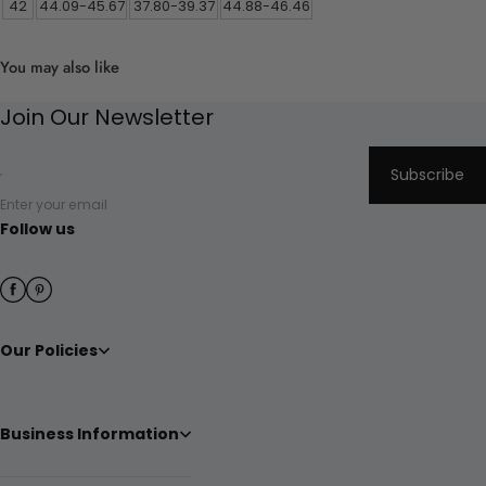
42
44.09-45.67
37.80-39.37
44.88-46.46
You may also like
Join Our Newsletter
Subscribe
Enter your email
Follow us
Our Policies
Business Information