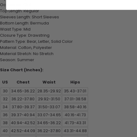
Occasions: Club
Top Length: Regular
Sleeves Length: Short Sleeves
Bottom Length: Bermuda
Waist Type: Mid
Closure Type: Drawstring
Pattern Type: Bear, Letter, Solid Color
Material: Cotton, Polyester
Material Stretch: No Stretch
Season: Summer
Size Chart (Inches):
US
Chest
Waist
Hips
30
34.65-36.22
28.35-29.92
35.43-37.01
32
36.22-37.80
29.92-31.50
37.01-38.58
34
37.80-39.37
31.50-33.07
38.58-40.16
36
39.37-40.94
33.07-34.65
40.16-41.73
38
40.94-42.52
34.65-36.22
41.73-43.31
40
42.52-44.09
36.22-37.80
43.31-44.88