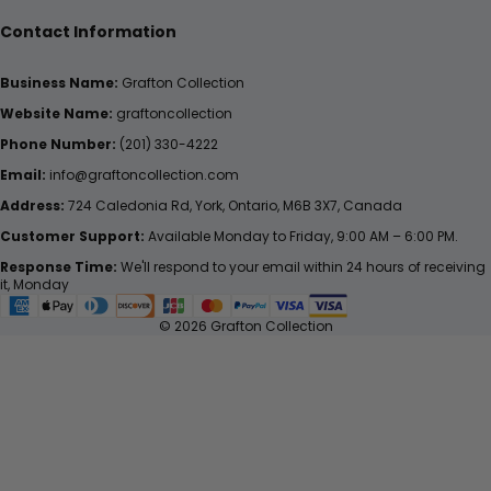
Contact Information
Business Name:
Grafton Collection
Website Name:
graftoncollection
Phone Number:
(201) 330-4222
Email:
info@graftoncollection.com
Address:
724 Caledonia Rd, York, Ontario, M6B 3X7, Canada
Customer Support:
Available Monday to Friday, 9:00 AM – 6:00 PM.
Response Time:
We'll respond to your email within 24 hours of receiving
it, Monday
© 2026 Grafton Collection