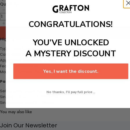
Quantity
CONGRATULATIONS!
Add to cart
Highlights:
YOU’VE UNLOCKED
Type: Cake Tools
A MYSTERY DISCOUNT
Cake Tools Type: Moulds
Application: Household Product Mold
Feature: Sustainable
Yes, I want the discount.
Material: Stainless Steel
Packaging & Delivery
Selling Units: Single Item
No thanks, I'll pay full price...
Single package size: 34X15X1 cm
Single gross weight: 0.065
kg
You may also like
Join Our Newsletter