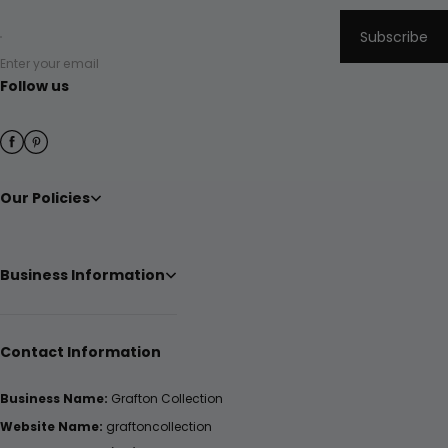
Subscribe
Enter your email
Follow us
Our Policies
Business Information
Contact Information
Business Name:
Grafton Collection
Website Name:
graftoncollection