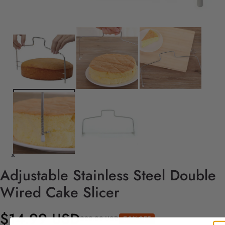
Adjustable Stainless Steel Double
Wired Cake Slicer
$14.99 USD
$29.99 USD
50%OFF