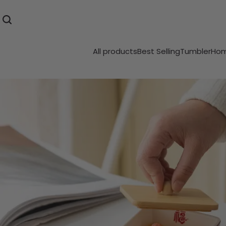
All products
Best Selling
Tumbler
Hom