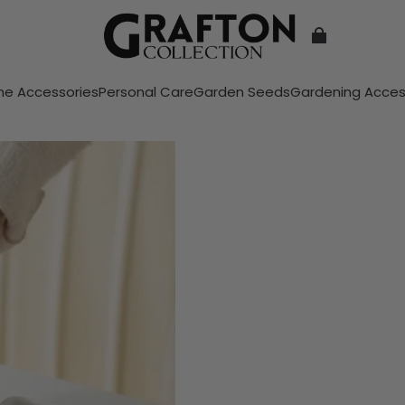
e Accessories
Personal Care
Garden Seeds
Gardening Acces