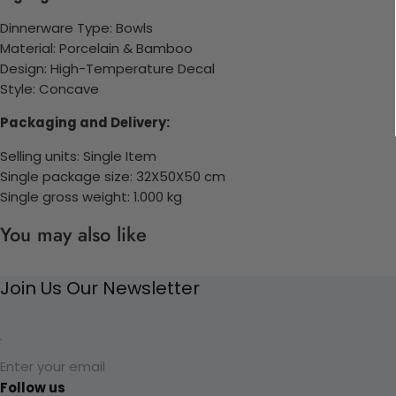
Dinnerware Type: Bowls
Material: Porcelain & Bamboo
Design: High-Temperature Decal
Style: Concave
Packaging and Delivery:
Selling units: Single Item
Single package size: 32X50X50 cm
Single gross weight: 1.000 kg
You may also like
Join Us Our Newsletter
Enter your email
Follow us