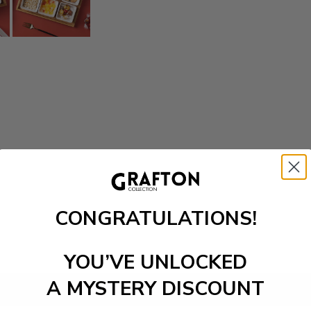
CONGRATULATIONS!
YOU’VE UNLOCKED
A MYSTERY DISCOUNT
Add to cart