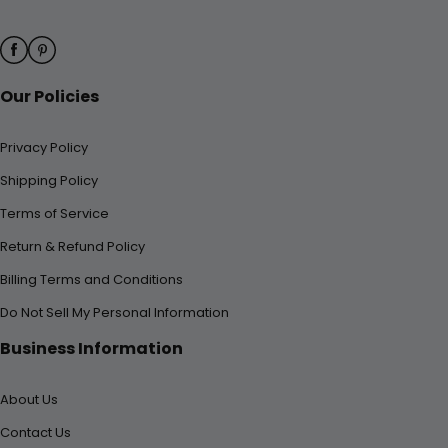
Our Policies
Privacy Policy
Shipping Policy
Terms of Service
Return & Refund Policy
Billing Terms and Conditions
Do Not Sell My Personal Information
Business Information
About Us
Contact Us