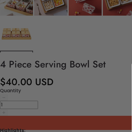
4 Piece Serving Bowl Set
$40.00 USD
Quantity
Highlights: