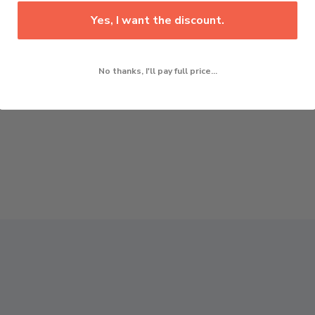
Yes, I want the discount.
No thanks, I'll pay full price...