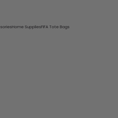
sories
Home Supplies
FIFA Tote Bags