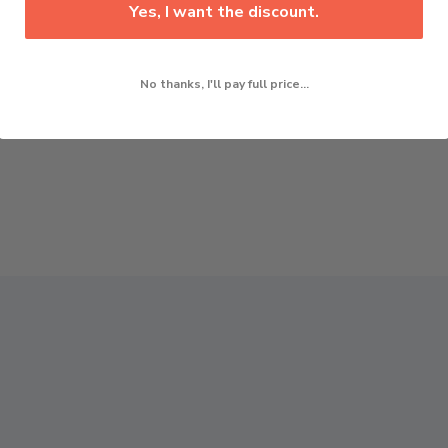
Yes, I want the discount.
No thanks, I'll pay full price...