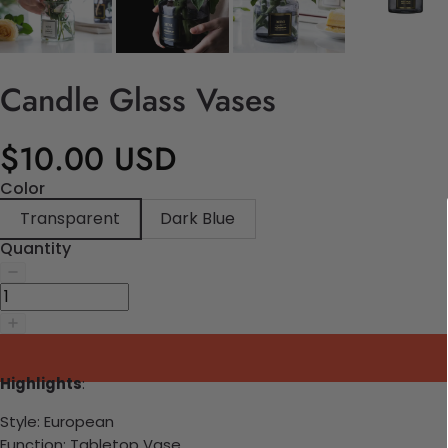
Candle Glass Vases
$10.00 USD
Color
Transparent
Dark Blue
Quantity
Highlights
:
Style:
European
Function:
Tabletop Vase