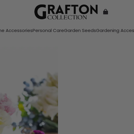
e Accessories
Personal Care
Garden Seeds
Gardening Acces