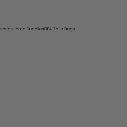
sories
Home Supplies
FIFA Tote Bags