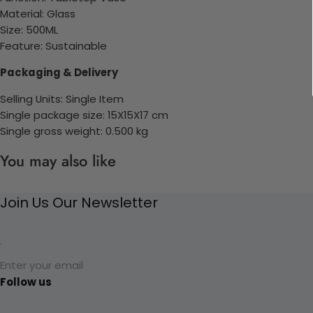
Material:
Glass
Size: 500ML
Feature: Sustainable
Packaging & Delivery
Selling Units: Single Item
Single package size: 15X15X17 cm
Single gross weight: 0.500
kg
You may also like
Join Us Our Newsletter
Enter your email
Follow us