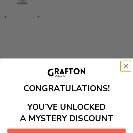
CONGRATULATIONS!
YOU’VE UNLOCKED
Add to cart
A MYSTERY DISCOUNT