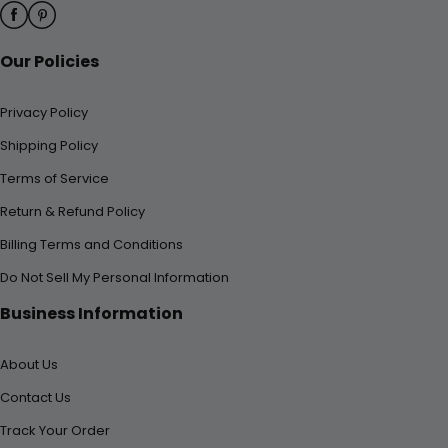
Our Policies
Privacy Policy
Shipping Policy
Terms of Service
Return & Refund Policy
Billing Terms and Conditions
Do Not Sell My Personal Information
Business Information
About Us
Contact Us
Track Your Order