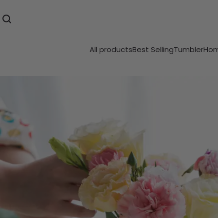
All products
Best Selling
Tumbler
Hom